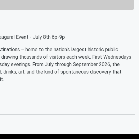
augural Event - July 8th 6p-9p
inations – home to the nation’s largest historic public
 drawing thousands of visitors each week. First Wednesdays
esday evenings. From July through September 2026, the
, drinks, art, and the kind of spontaneous discovery that
t.