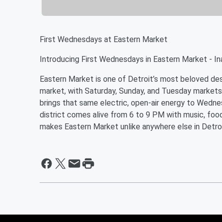
First Wednesdays at Eastern Market
Introducing First Wednesdays in Eastern Market - In
Eastern Market is one of Detroit’s most beloved dest
market, with Saturday, Sunday, and Tuesday markets
brings that same electric, open-air energy to Wedn
district comes alive from 6 to 9 PM with music, food
makes Eastern Market unlike anywhere else in Detroi