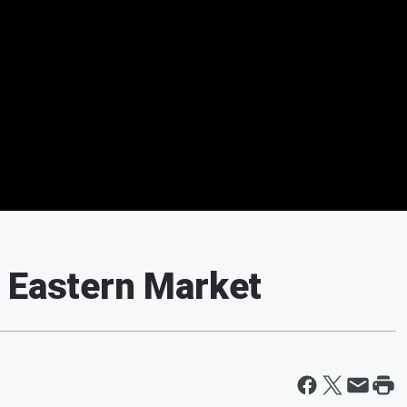
 Eastern Market