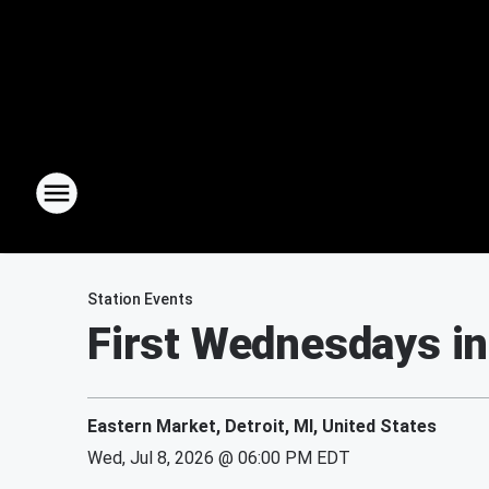
Station Events
First Wednesdays in
Eastern Market, Detroit, MI, United States
Wed, Jul 8, 2026 @ 06:00 PM EDT