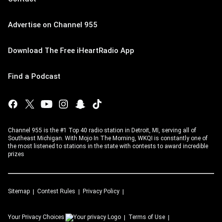
Advertise on Channel 955
Download The Free iHeartRadio App
Find a Podcast
Channel 955 is the #1 Top 40 radio station in Detroit, MI, serving all of
Southeast Michigan. With Mojo In The Morning, WKQI is constantly one of
the most listened to stations in the state with contests to award incredible
prizes
Sitemap
Contest Rules
Privacy Policy
Your Privacy Choices
Terms of Use