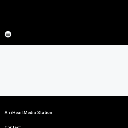
An iHeartMedia Station
Contact