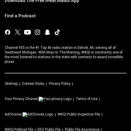
Download The Free iHeartRadio App
Find a Podcast
Channel 955 is the #1 Top 40 radio station in Detroit, MI, serving all of
Southeast Michigan. With Mojo In The Morning, WKQI is constantly one of
the most listened to stations in the state with contests to award incredible
prizes
Sitemap
Contest Rules
Privacy Policy
Your Privacy Choices
Terms of Use
AdChoices
WKQI
Public Inspection File
WKQI
Political File
EEO Public File
Public File Assistance