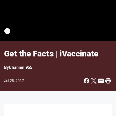
Get the Facts | iVaccinate
By
Channel 955
Jul 25, 2017