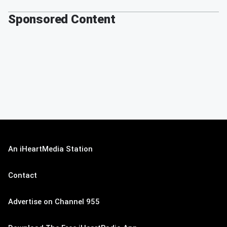
Sponsored Content
An iHeartMedia Station
Contact
Advertise on Channel 955