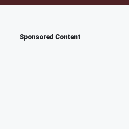
Sponsored Content