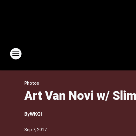
Photos
Art Van Novi w/ Slim
By
WKQI
Sep 7, 2017