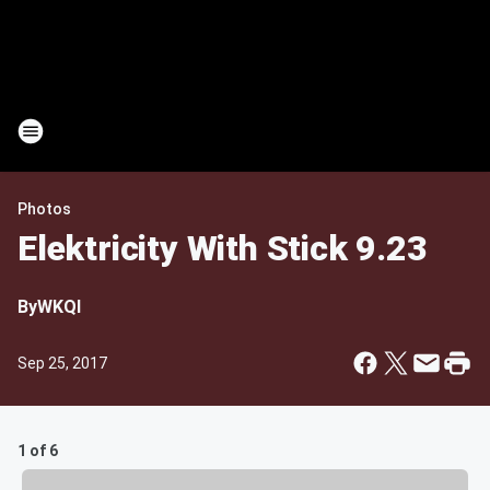
Photos
Elektricity With Stick 9.23
By
WKQI
Sep 25, 2017
1 of 6