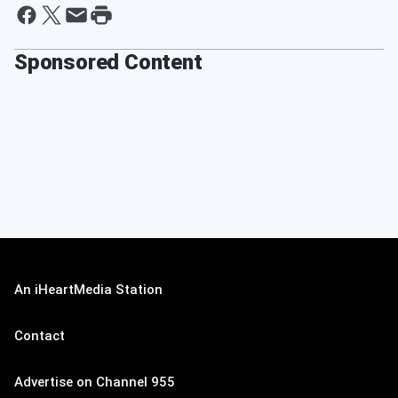
Sponsored Content
An iHeartMedia Station
Contact
Advertise on Channel 955