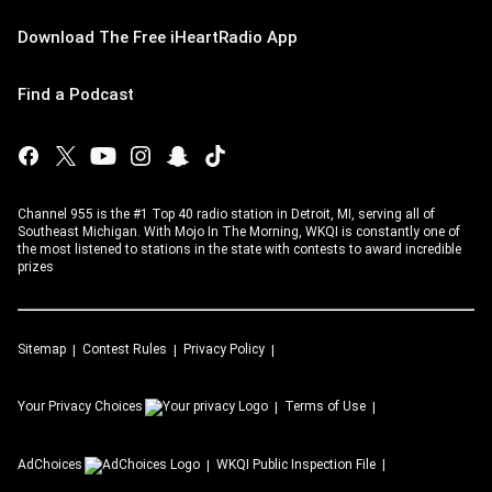
Download The Free iHeartRadio App
Find a Podcast
Channel 955 is the #1 Top 40 radio station in Detroit, MI, serving all of
Southeast Michigan. With Mojo In The Morning, WKQI is constantly one of
the most listened to stations in the state with contests to award incredible
prizes
Sitemap
Contest Rules
Privacy Policy
Your Privacy Choices
Terms of Use
AdChoices
WKQI
Public Inspection File