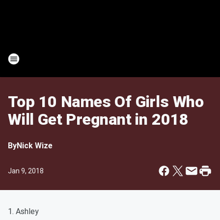
Top 10 Names Of Girls Who
Will Get Pregnant in 2018
By
Nick Wize
Jan 9, 2018
1. Ashley