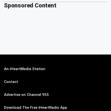
Sponsored Content
An iHeartMedia Station
Contact
Advertise on Channel 955
Download The Free iHeartRadio App