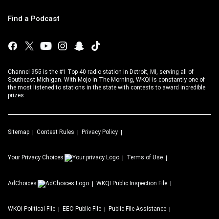
Find a Podcast
Channel 955 is the #1 Top 40 radio station in Detroit, MI, serving all of
Southeast Michigan. With Mojo In The Morning, WKQI is constantly one of
the most listened to stations in the state with contests to award incredible
prizes
Sitemap
Contest Rules
Privacy Policy
Your Privacy Choices
Terms of Use
AdChoices
WKQI
Public Inspection File
WKQI
Political File
EEO Public File
Public File Assistance