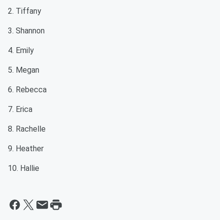
2. Tiffany
3. Shannon
4. Emily
5. Megan
6. Rebecca
7. Erica
8. Rachelle
9. Heather
10. Hallie