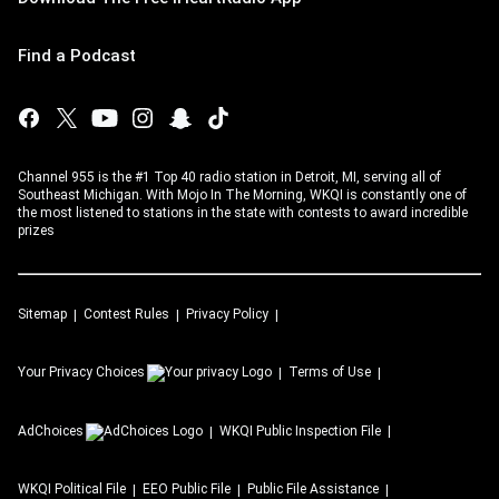
Find a Podcast
Channel 955 is the #1 Top 40 radio station in Detroit, MI, serving all of
Southeast Michigan. With Mojo In The Morning, WKQI is constantly one of
the most listened to stations in the state with contests to award incredible
prizes
Sitemap
Contest Rules
Privacy Policy
Your Privacy Choices
Terms of Use
AdChoices
WKQI
Public Inspection File
WKQI
Political File
EEO Public File
Public File Assistance