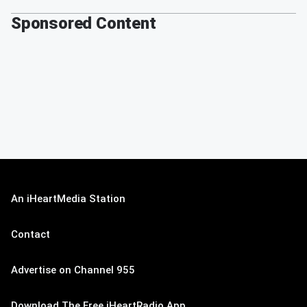
Sponsored Content
An iHeartMedia Station
Contact
Advertise on Channel 955
Download The Free iHeartRadio App