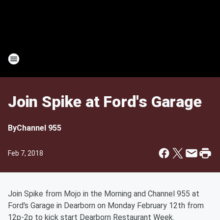
Join Spike at Ford's Garage
By
Channel 955
Feb 7, 2018
Join Spike from Mojo in the Morning and Channel 955 at
Ford's Garage in Dearborn on Monday February 12th from
12p-2p to kick start Dearborn Restaurant Week.