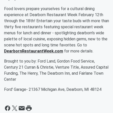
Food lovers prepare yourselves for a cultural dining
experience at Dearborn Restaurant Week February 12th
through the 18th! Entertain your taste buds with more than
thirty five restaurants featuring special restaurant week
menus for lunch and dinner - spotlighting dearborn’s wide
palette of local cuisine, exposing hidden gems, new to the
scene hot spots and long time favorites. Go to
DearbornRestaurantWeek.com
for more details.
Brought to you by: Ford Land, Gordon Food Service,
Century 21 Curran & Christie, Venture Title, Assured Capital
Funding, The Henry, The Dearborn Inn, and Fairlane Town
Center
Ford' Garage- 21367 Michigan Ave, Dearborn, MI 48124