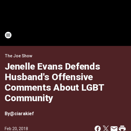
The Joe Show
Jenelle Evans Defends
Husband's Offensive
Comments About LGBT
Community
By
@ciarakief
Feb 20, 2018