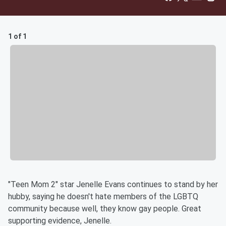
1 of 1
"Teen Mom 2" star Jenelle Evans continues to stand by her
hubby, saying he doesn't hate members of the LGBTQ
community because well, they know gay people. Great
supporting evidence, Jenelle.