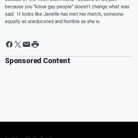
because you "know gay people" doesn't change what was
said. It looks like Jenelle has met her match, someone
equally as uneducated and horrible as she is.
Sponsored Content