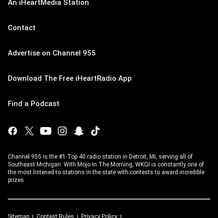
An iHeartMedia Station
Contact
Advertise on Channel 955
Download The Free iHeartRadio App
Find a Podcast
Channel 955 is the #1 Top 40 radio station in Detroit, MI, serving all of
Southeast Michigan. With Mojo In The Morning, WKQI is constantly one of
the most listened to stations in the state with contests to award incredible
prizes
Sitemap
Contest Rules
Privacy Policy