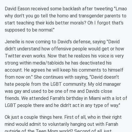
David Eason received some backlash after tweeting "Lmao
why don't you go tell the homo and transgender parents to
start teaching their kids better morals? Oh I forgot that's
supposed to be normal."
Jenelle is now coming to David's defense, saying "David
didn't understand how offensive people would get or how
Twitter even works. Now that he realizes his voice is very
strong within media/tabloids he has deactivated his
account. He agrees he will keep his comments to himself
from now on." She continues with saying, "David doesn't
hate people from the LGBT community. My old manager
was gay and used to be one of me and Davids close
friends. We attended Farrah's birthday in Miami with a lot of
LGBT people there and he didn't act in any type of way."
Ok just a couple things here. First of all, who in their right
mind would admit to voluntarily hanging out with Farrah
outside of the Teen Mom world? Second of all, just