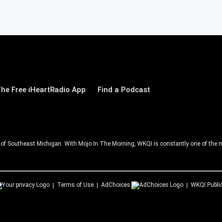
he Free iHeartRadio App
Find a Podcast
ll of Southeast Michigan. With Mojo In The Morning, WKQI is constantly one of the m
Terms of Use
AdChoices
WKQI
Publi