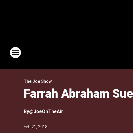
The Joe Show
Farrah Abraham Sue
By
@JoeOnTheAir
Feb 21, 2018