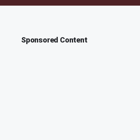
Sponsored Content