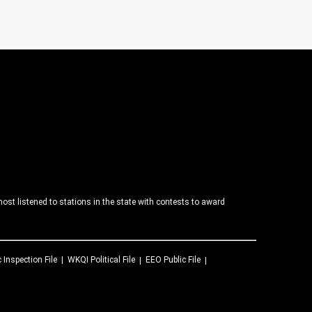
ost listened to stations in the state with contests to award
c Inspection File
WKQI
Political File
EEO Public File