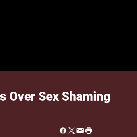
s Over Sex Shaming