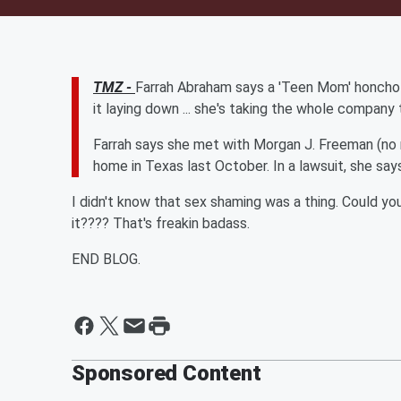
TMZ -
Farrah Abraham says a 'Teen Mom' honcho ri
it laying down ... she's taking the whole company 
Farrah says she met with
Morgan J. Freeman (no 
home in Texas last October. In a lawsuit, she sa
I didn't know that sex shaming was a thing. Could y
it???? That's freakin badass.
END BLOG.
Sponsored Content