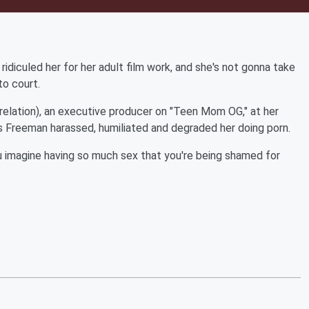
diculed her for her adult film work, and she's not gonna take
to court.
relation), an executive producer on "Teen Mom OG," at her
ys Freeman harassed, humiliated and degraded her doing porn.
ou imagine having so much sex that you're being shamed for