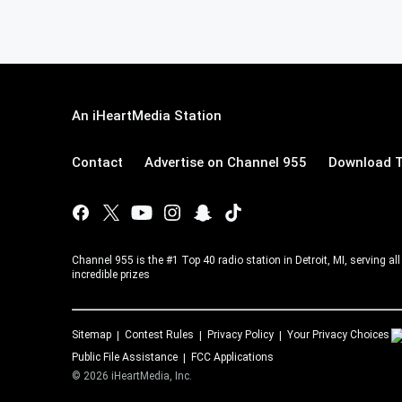
An iHeartMedia Station
Contact
Advertise on Channel 955
Download T
Channel 955 is the #1 Top 40 radio station in Detroit, MI, serving a
incredible prizes
Sitemap
Contest Rules
Privacy Policy
Your Privacy Choices
Public File Assistance
FCC Applications
©
2026
iHeartMedia, Inc.