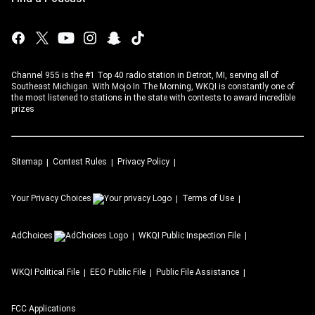
Channel 955 is the #1 Top 40 radio station in Detroit, MI, serving all of
Southeast Michigan. With Mojo In The Morning, WKQI is constantly one of
the most listened to stations in the state with contests to award incredible
prizes
Sitemap
Contest Rules
Privacy Policy
Your Privacy Choices
Terms of Use
AdChoices
WKQI
Public Inspection File
WKQI
Political File
EEO Public File
Public File Assistance
FCC Applications