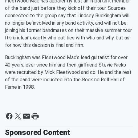
Fleetwood Mac has apparently lost an important member
of the band just before they kick off their tour. Sources
connected to the group say that Lindsey Buckingham will
no longer be involved in any band activity, and will not be
joining his former bandmates on their massive summer tour.
It's unclear exactly who cut ties with who and why, but as
for now this decision is final and firm.
Buckingham was Fleetwood Mac's lead guitarist for over
40 years, ever since him and then-girlfriend Stevie Nicks
were recruited by Mick Fleetwood and co. He and the rest
of the band were inducted into the Rock nd Roll Hall of
Fame in 1998.
Sponsored Content