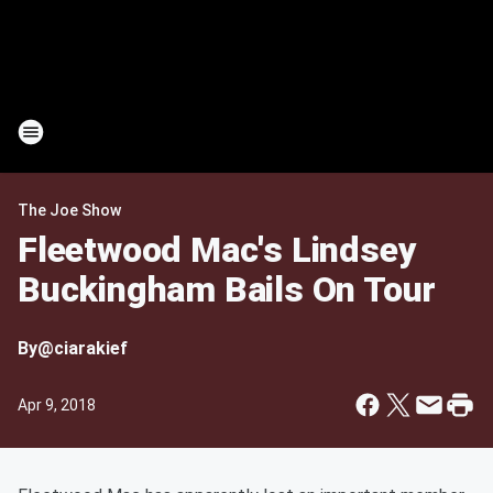
The Joe Show
Fleetwood Mac's Lindsey
Buckingham Bails On Tour
By
@ciarakief
Apr 9, 2018