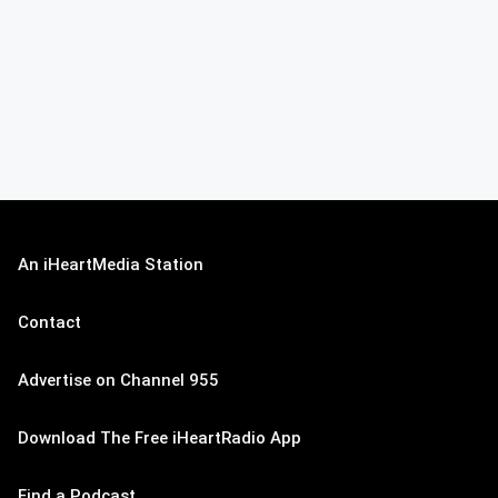
An iHeartMedia Station
Contact
Advertise on Channel 955
Download The Free iHeartRadio App
Find a Podcast