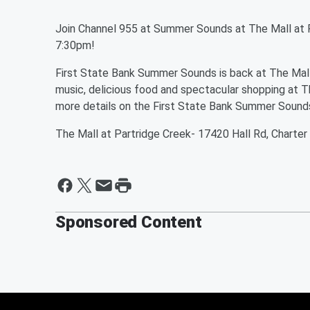
Join Channel 955 at Summer Sounds at The Mall at 
7:30pm!
First State Bank Summer Sounds is back at The Mall a
music, delicious food and spectacular shopping at T
more details on the First State Bank Summer Sounds
The Mall at Partridge Creek- 17420 Hall Rd, Charter
Sponsored Content