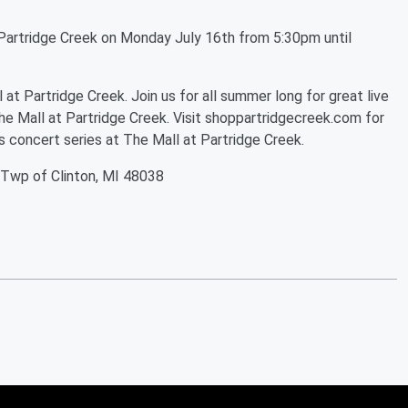
Partridge Creek on Monday July 16th from 5:30pm until
t Partridge Creek. Join us for all summer long for great live
he Mall at Partridge Creek. Visit shoppartridgecreek.com for
 concert series at The Mall at Partridge Creek.
 Twp of Clinton, MI 48038