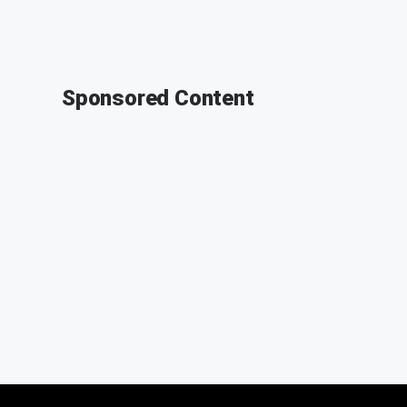
Sponsored Content