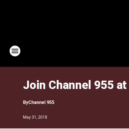
Join Channel 955 a
By
Channel 955
May 31, 2018