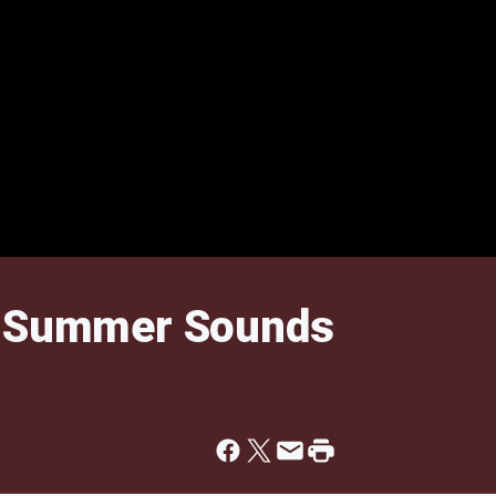
t Summer Sounds