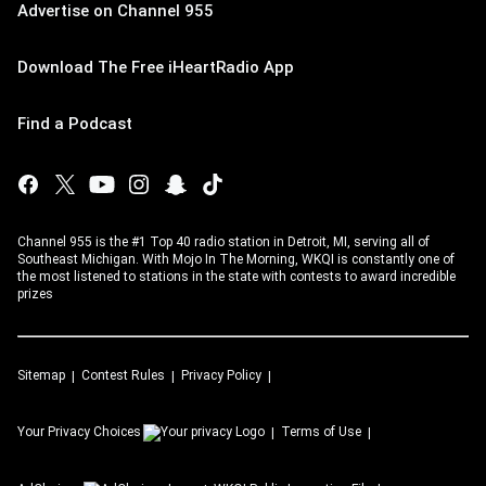
Advertise on Channel 955
Download The Free iHeartRadio App
Find a Podcast
Channel 955 is the #1 Top 40 radio station in Detroit, MI, serving all of
Southeast Michigan. With Mojo In The Morning, WKQI is constantly one of
the most listened to stations in the state with contests to award incredible
prizes
Sitemap
Contest Rules
Privacy Policy
Your Privacy Choices
Terms of Use