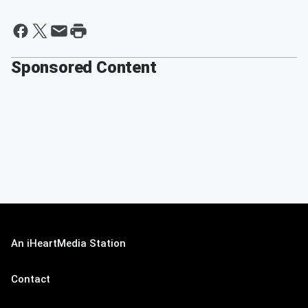
Sponsored Content
An iHeartMedia Station
Contact