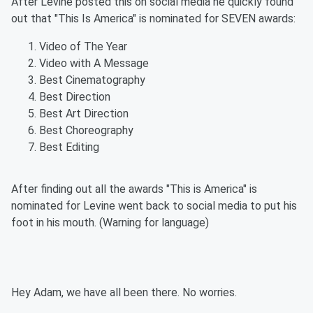
After Levine posted this on social media he quickly found
out that "This Is America" is nominated for SEVEN awards:
Video of The Year
Video with A Message
Best Cinematography
Best Direction
Best Art Direction
Best Choreography
Best Editing
After finding out all the awards "This is America" is
nominated for Levine went back to social media to put his
foot in his mouth. (Warning for language)
Hey Adam, we have all been there. No worries.