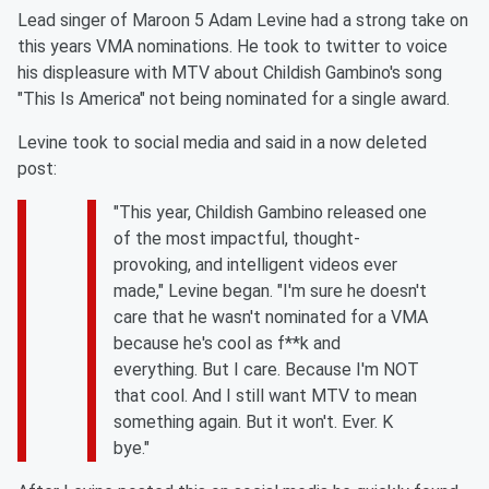
Lead singer of Maroon 5 Adam Levine had a strong take on
this years VMA nominations. He took to twitter to voice
his displeasure with MTV about Childish Gambino's song
"This Is America" not being nominated for a single award.
Levine took to social media and said in a now deleted
post:
"This year, Childish Gambino released one
of the most impactful, thought-
provoking, and intelligent videos ever
made," Levine began. "I'm sure he doesn't
care that he wasn't nominated for a VMA
because he's cool as f**k and
everything. But I care. Because I'm NOT
that cool. And I still want MTV to mean
something again. But it won't. Ever. K
bye."