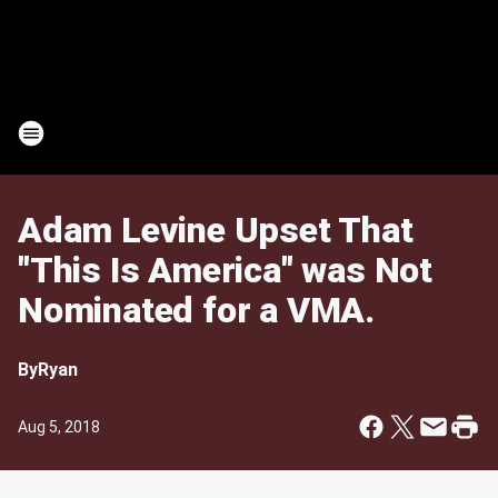
Adam Levine Upset That
"This Is America" was Not
Nominated for a VMA.
By
Ryan
Aug 5, 2018