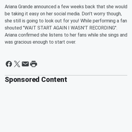
Ariana Grande announced a few weeks back that she would
be taking it easy on her social media. Don't worry though,
she still is going to look out for you! While performing a fan
shouted "WAIT START AGAIN I WASN'T RECORDING".
Ariana confirmed she listens to her fans while she sings and
was gracious enough to start over.
Sponsored Content