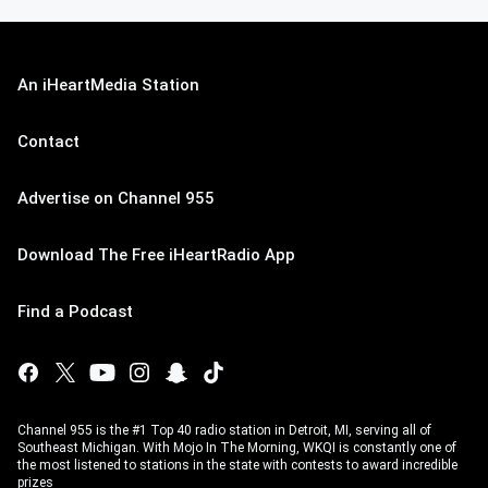
An iHeartMedia Station
Contact
Advertise on Channel 955
Download The Free iHeartRadio App
Find a Podcast
Channel 955 is the #1 Top 40 radio station in Detroit, MI, serving all of
Southeast Michigan. With Mojo In The Morning, WKQI is constantly one of
the most listened to stations in the state with contests to award incredible
prizes