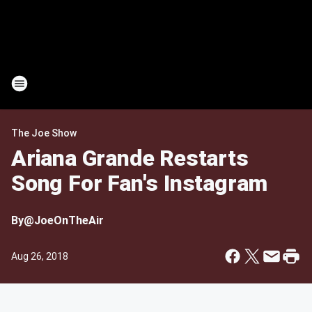
The Joe Show
Ariana Grande Restarts
Song For Fan's Instagram
By
@JoeOnTheAir
Aug 26, 2018