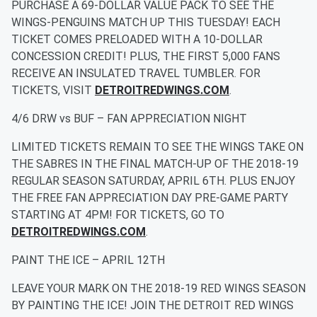
PURCHASE A 69-DOLLAR VALUE PACK TO SEE THE
WINGS-PENGUINS MATCH UP THIS TUESDAY! EACH
TICKET COMES PRELOADED WITH A 10-DOLLAR
CONCESSION CREDIT! PLUS, THE FIRST 5,000 FANS
RECEIVE AN INSULATED TRAVEL TUMBLER. FOR
TICKETS, VISIT
DETROITREDWINGS.COM
.
4/6 DRW vs BUF – FAN APPRECIATION NIGHT
LIMITED TICKETS REMAIN TO SEE THE WINGS TAKE ON
THE SABRES IN THE FINAL MATCH-UP OF THE 2018-19
REGULAR SEASON SATURDAY, APRIL 6TH. PLUS ENJOY
THE FREE FAN APPRECIATION DAY PRE-GAME PARTY
STARTING AT 4PM! FOR TICKETS, GO TO
DETROITREDWINGS.COM
.
PAINT THE ICE – APRIL 12TH
LEAVE YOUR MARK ON THE 2018-19 RED WINGS SEASON
BY PAINTING THE ICE! JOIN THE DETROIT RED WINGS