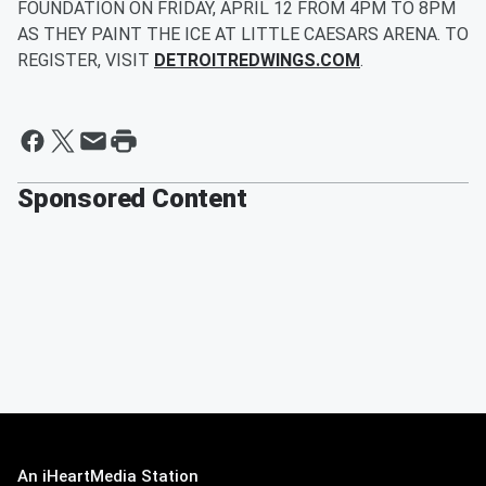
FOUNDATION ON FRIDAY, APRIL 12 FROM 4PM TO 8PM
AS THEY PAINT THE ICE AT LITTLE CAESARS ARENA. TO
REGISTER, VISIT
DETROITREDWINGS.COM
.
Sponsored Content
An iHeartMedia Station