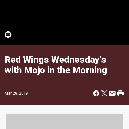
Red Wings Wednesday's
with Mojo in the Morning
Mar 28, 2019