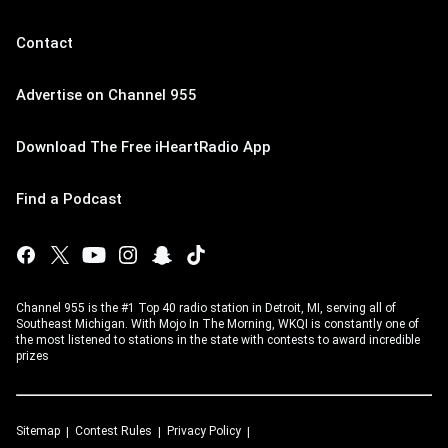
Contact
Advertise on Channel 955
Download The Free iHeartRadio App
Find a Podcast
Channel 955 is the #1 Top 40 radio station in Detroit, MI, serving all of
Southeast Michigan. With Mojo In The Morning, WKQI is constantly one of
the most listened to stations in the state with contests to award incredible
prizes
Sitemap
Contest Rules
Privacy Policy