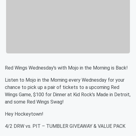
Red Wings Wednesday's with Mojo in the Morning is Back!
Listen to Mojo in the Morning every Wednesday for your
chance to pick up a pair of tickets to a upcoming Red
Wings Game, $100 for Dinner at Kid Rock's Made in Detroit,
and some Red Wings Swag!
Hey Hockeytown!
4/2 DRW vs. PIT – TUMBLER GIVEAWAY & VALUE PACK