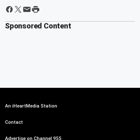
Sponsored Content
An iHeartMedia Station
Contact
Advertise on Channel 955