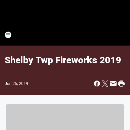
Shelby Twp Fireworks 2019
Jun 25, 2019