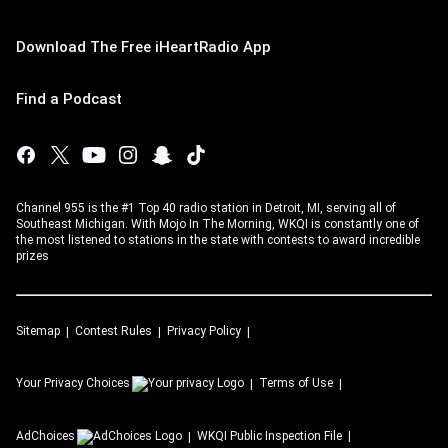
Download The Free iHeartRadio App
Find a Podcast
Channel 955 is the #1 Top 40 radio station in Detroit, MI, serving all of
Southeast Michigan. With Mojo In The Morning, WKQI is constantly one of
the most listened to stations in the state with contests to award incredible
prizes
Sitemap
Contest Rules
Privacy Policy
Your Privacy Choices
Terms of Use
AdChoices
WKQI
Public Inspection File