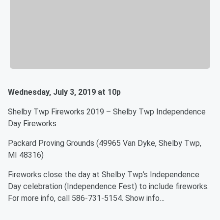
Wednesday, July 3, 2019 at 10p
Shelby Twp Fireworks 2019 – Shelby Twp Independence
Day Fireworks
Packard Proving Grounds (49965 Van Dyke, Shelby Twp,
MI 48316)
Fireworks close the day at Shelby Twp’s Independence
Day celebration (Independence Fest) to include fireworks.
For more info, call 586-731-5154. Show info…