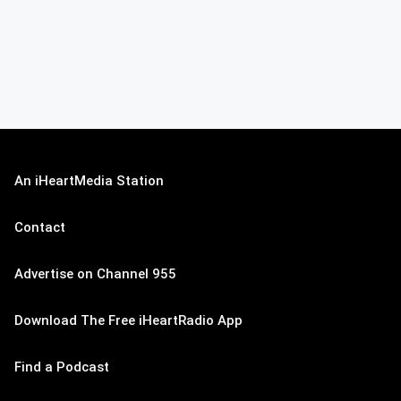
An iHeartMedia Station
Contact
Advertise on Channel 955
Download The Free iHeartRadio App
Find a Podcast