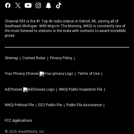
Channel 955 is the #1 Top 40 radio station in Detroit, MI, serving all of
Southeast Michigan. With Mojo In The Morning, WKQI is constantly one of
the most listened to stations in the state with contests to award incredible
prizes
Sitemap
Contest Rules
Privacy Policy
Your Privacy Choices
Terms of Use
AdChoices
WKQI
Public Inspection File
WKQI
Political File
EEO Public File
Public File Assistance
FCC Applications
©
2026
iHeartMedia, Inc.