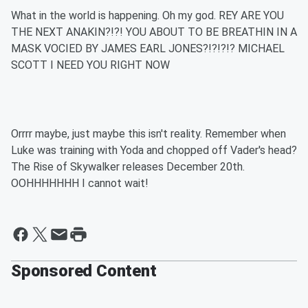
What in the world is happening. Oh my god. REY ARE YOU
THE NEXT ANAKIN?!?! YOU ABOUT TO BE BREATHIN IN A
MASK VOCIED BY JAMES EARL JONES?!?!?!? MICHAEL
SCOTT I NEED YOU RIGHT NOW
Orrrr maybe, just maybe this isn't reality. Remember when
Luke was training with Yoda and chopped off Vader's head?
The Rise of Skywalker releases December 20th.
OOHHHHHHH I cannot wait!
Sponsored Content