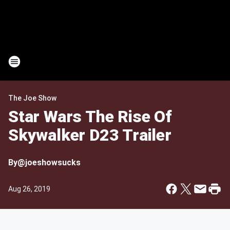
The Joe Show
Star Wars The Rise Of
Skywalker D23 Trailer
By
@joeshowsucks
Aug 26, 2019