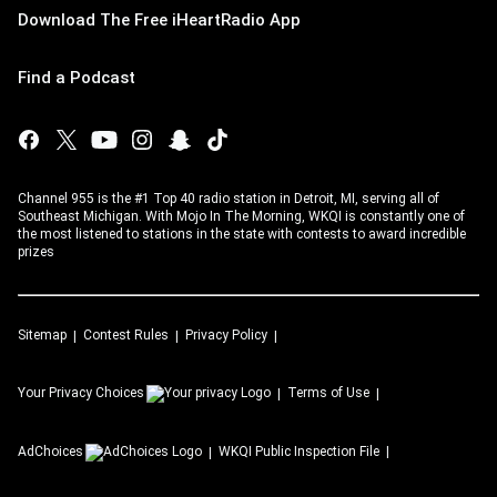
Download The Free iHeartRadio App
Find a Podcast
Channel 955 is the #1 Top 40 radio station in Detroit, MI, serving all of
Southeast Michigan. With Mojo In The Morning, WKQI is constantly one of
the most listened to stations in the state with contests to award incredible
prizes
Sitemap
Contest Rules
Privacy Policy
Your Privacy Choices
Terms of Use
AdChoices
WKQI
Public Inspection File