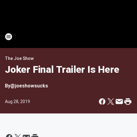
The Joe Show
Joker Final Trailer Is Here
By
@joeshowsucks
Aug 28, 2019