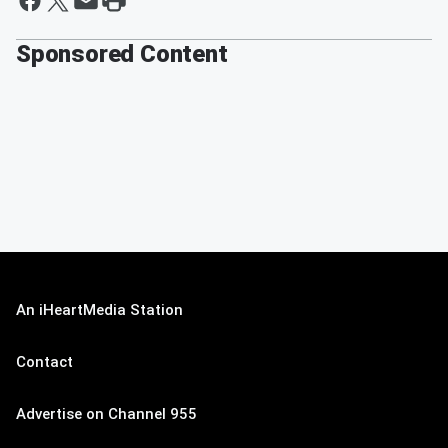
Sponsored Content
An iHeartMedia Station
Contact
Advertise on Channel 955