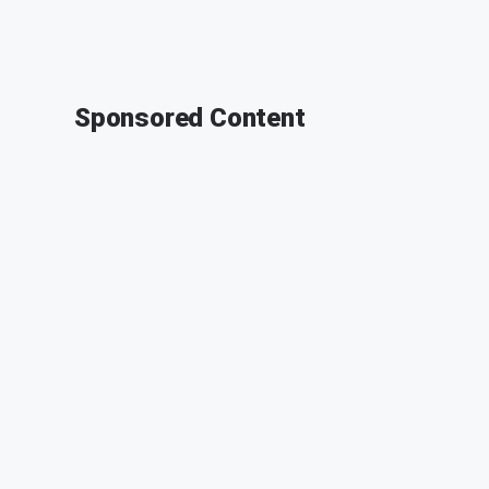
Sponsored Content