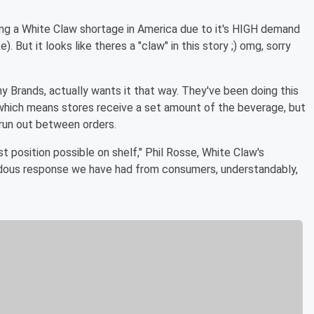
ing a White Claw shortage in America due to it's HIGH demand
 But it looks like theres a "claw" in this story ;) omg, sorry
 Brands, actually wants it that way. They've been doing this
n, which means stores receive a set amount of the beverage, but
 run out between orders.
t position possible on shelf," Phil Rosse, White Claw's
endous response we have had from consumers, understandably,