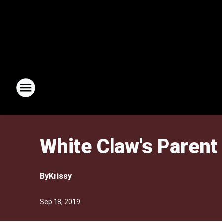
White Claw's Parent
By
Krissy
Sep 18, 2019