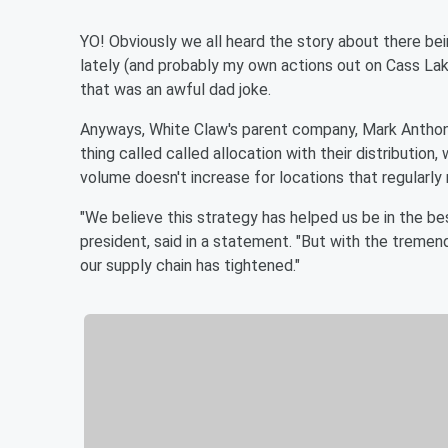
YO! Obviously we all heard the story about there be
lately (and probably my own actions out on Cass Lake).
that was an awful dad joke.
Anyways, White Claw's parent company, Mark Anthony
thing called called allocation with their distributio
volume doesn't increase for locations that regularly
"We believe this strategy has helped us be in the bes
president, said in a statement. "But with the trem
our supply chain has tightened."