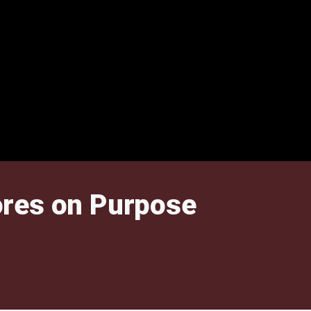
ores on Purpose