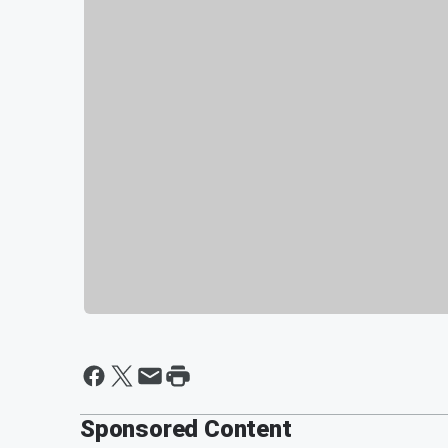
Sponsored Content