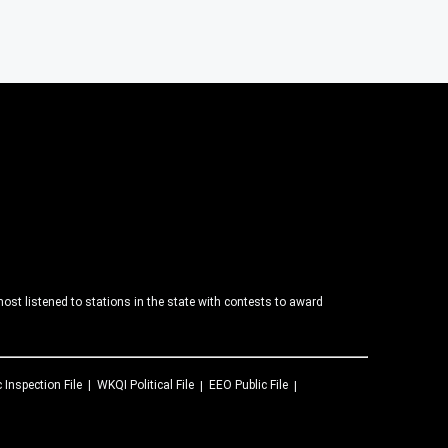
ost listened to stations in the state with contests to award
c Inspection File
WKQI
Political File
EEO Public File