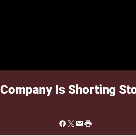
 Company Is Shorting St