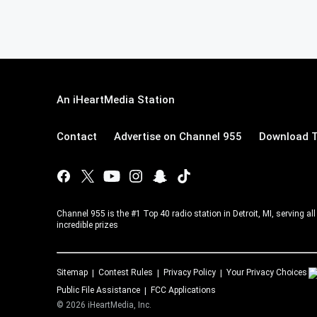
An iHeartMedia Station
Contact
Advertise on Channel 955
Download T
Channel 955 is the #1 Top 40 radio station in Detroit, MI, serving a
incredible prizes
Sitemap
Contest Rules
Privacy Policy
Your Privacy Choices
Public File Assistance
FCC Applications
©
2026
iHeartMedia, Inc.