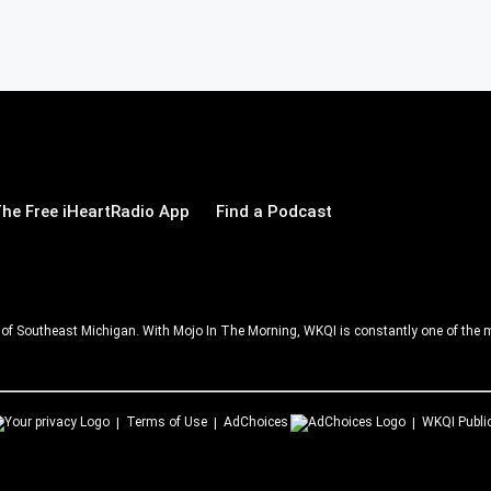
he Free iHeartRadio App
Find a Podcast
ll of Southeast Michigan. With Mojo In The Morning, WKQI is constantly one of the m
Terms of Use
AdChoices
WKQI
Publi