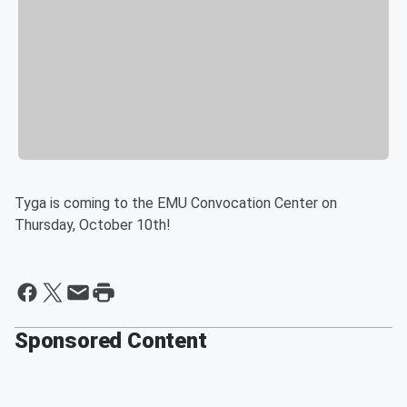
Tyga is coming to the EMU Convocation Center on
Thursday, October 10th!
Sponsored Content