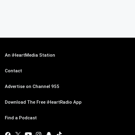
An iHeartMedia Station
Contact
Advertise on Channel 955
Download The Free iHeartRadio App
Find a Podcast