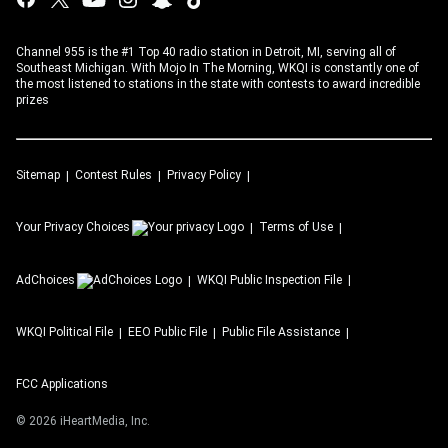
Channel 955 is the #1 Top 40 radio station in Detroit, MI, serving all of
Southeast Michigan. With Mojo In The Morning, WKQI is constantly one of
the most listened to stations in the state with contests to award incredible
prizes
Sitemap
Contest Rules
Privacy Policy
Your Privacy Choices
Terms of Use
AdChoices
WKQI
Public Inspection File
WKQI
Political File
EEO Public File
Public File Assistance
FCC Applications
©
2026
iHeartMedia, Inc.