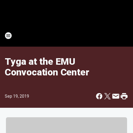
Tyga at the EMU
Convocation Center
Sep 19, 2019