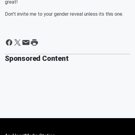
great!
Don't invite me to your gender reveal unless its this one.
Sponsored Content