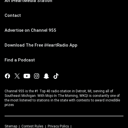
An iHeartMedia Station
Contact
Advertise on Channel 955
Download The Free iHeartRadio App
Find a Podcast
Channel 955 is the #1 Top 40 radio station in Detroit, MI, serving all of
Southeast Michigan. With Mojo In The Morning, WKQI is constantly one of
the most listened to stations in the state with contests to award incredible
prizes
Sitemap
Contest Rules
Privacy Policy