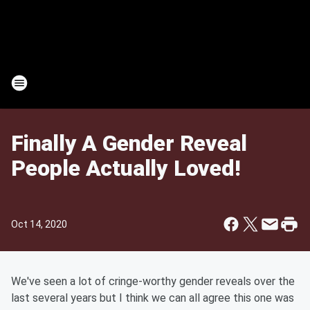
Finally A Gender Reveal
People Actually Loved!
Oct 14, 2020
We've seen a lot of cringe-worthy gender reveals over the
last several years but I think we can all agree this one was