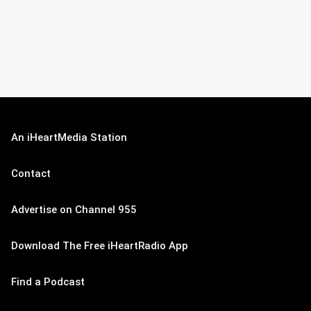
An iHeartMedia Station
Contact
Advertise on Channel 955
Download The Free iHeartRadio App
Find a Podcast