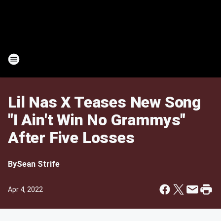
Lil Nas X Teases New Song
"I Ain't Win No Grammys"
After Five Losses
By
Sean Strife
Apr 4, 2022