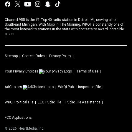
Channel 955 is the #1 Top 40 radio station in Detroit, MI, serving all of
Southeast Michigan. With Mojo In The Morning, WKQI is constantly one of
the most listened to stations in the state with contests to award incredible
prizes
Sitemap
Contest Rules
Privacy Policy
Your Privacy Choices
Terms of Use
AdChoices
WKQI
Public Inspection File
WKQI
Political File
EEO Public File
Public File Assistance
FCC Applications
©
2026
iHeartMedia, Inc.