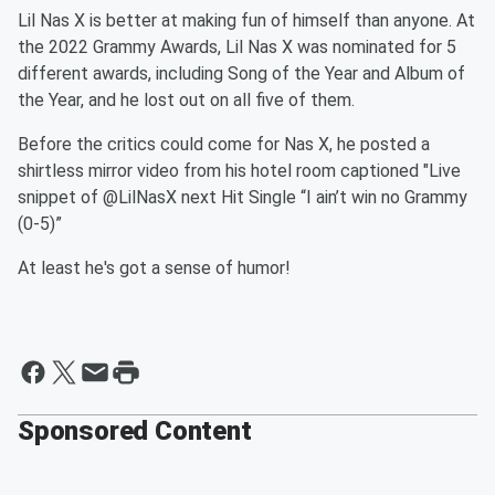
Lil Nas X is better at making fun of himself than anyone. At
the 2022 Grammy Awards, Lil Nas X was nominated for 5
different awards, including Song of the Year and Album of
the Year, and he lost out on all five of them.
Before the critics could come for Nas X, he posted a
shirtless mirror video from his hotel room captioned "Live
snippet of @LilNasX next Hit Single “I ain’t win no Grammy
(0-5)”
At least he's got a sense of humor!
Sponsored Content