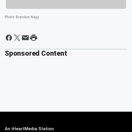
Photo
:
Brandon Nagy
Sponsored Content
An iHeartMedia Station