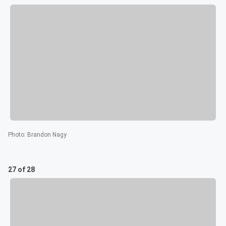
Photo
:
Brandon Nagy
27 of 28