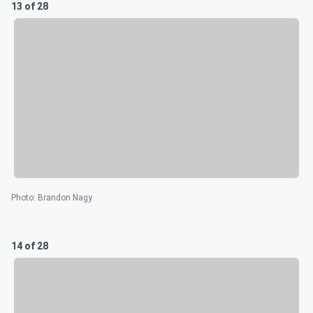
13 of 28
Photo
:
Brandon Nagy
14 of 28