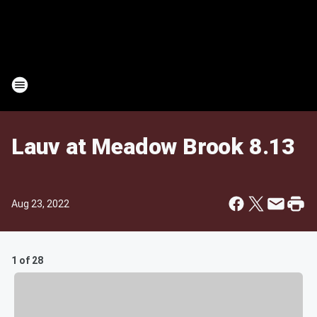
Lauv at Meadow Brook 8.13
Aug 23, 2022
1 of 28