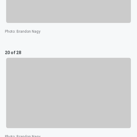
Photo
:
Brandon Nagy
20 of 28
Photo
:
Brandon Nagy