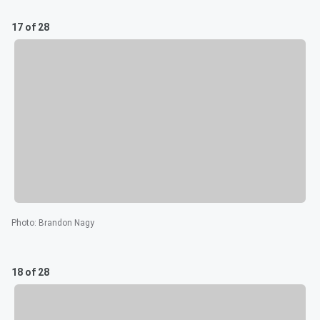
17 of 28
Photo
:
Brandon Nagy
18 of 28