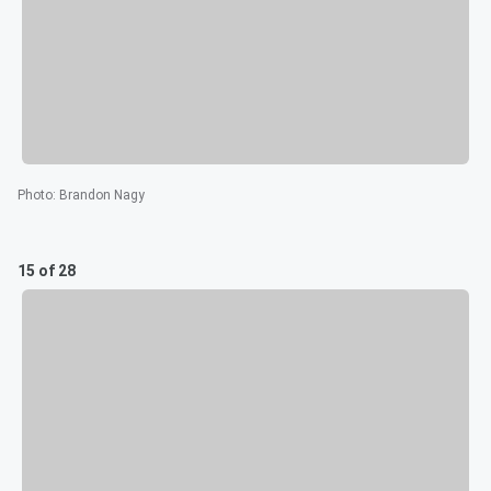
Photo
:
Brandon Nagy
15 of 28