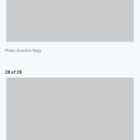
Photo
:
Brandon Nagy
28 of 28