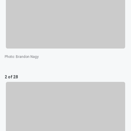
Photo
:
Brandon Nagy
2 of 28