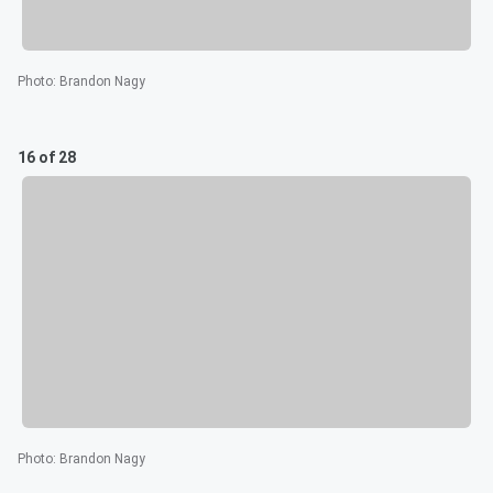
Photo
:
Brandon Nagy
16 of 28
Photo
:
Brandon Nagy