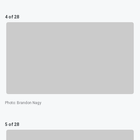
4 of 28
Photo
:
Brandon Nagy
5 of 28