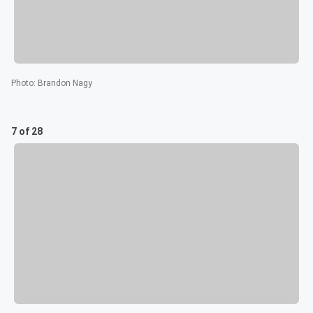
Photo
:
Brandon Nagy
7 of 28