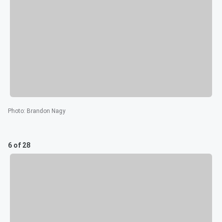
Photo
:
Brandon Nagy
6 of 28