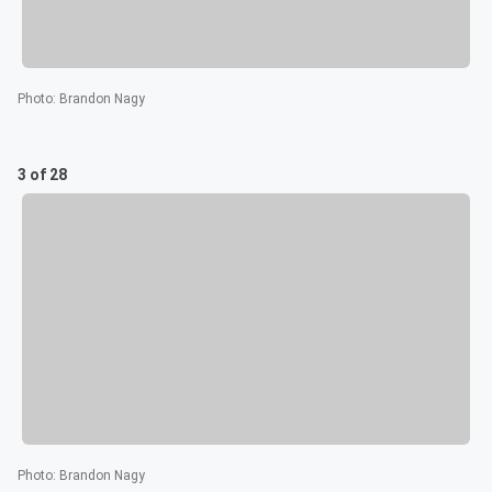
Photo
:
Brandon Nagy
3 of 28
Photo
:
Brandon Nagy