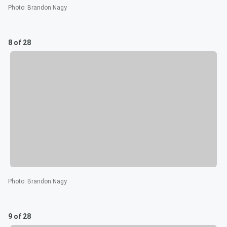
Photo
:
Brandon Nagy
8 of 28
Photo
:
Brandon Nagy
9 of 28