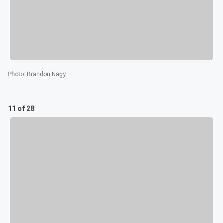
Photo
:
Brandon Nagy
11 of 28