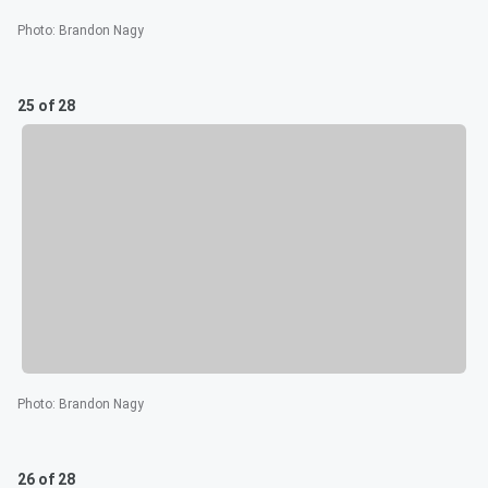
Photo
:
Brandon Nagy
25 of 28
Photo
:
Brandon Nagy
26 of 28