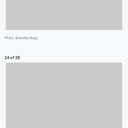
Photo
:
Brandon Nagy
24 of 28