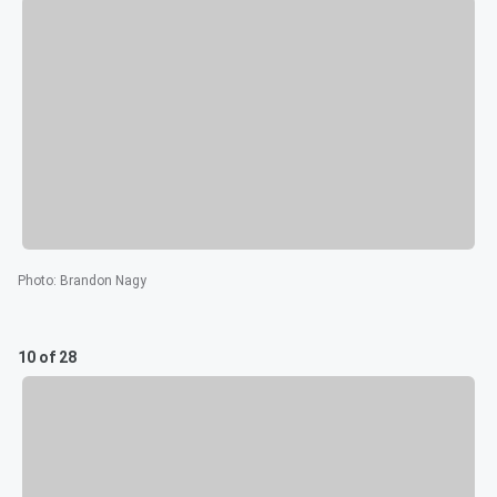
Photo
:
Brandon Nagy
10 of 28