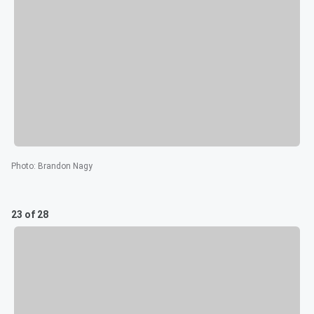
Photo
:
Brandon Nagy
23 of 28