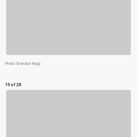
Photo
:
Brandon Nagy
19 of 28