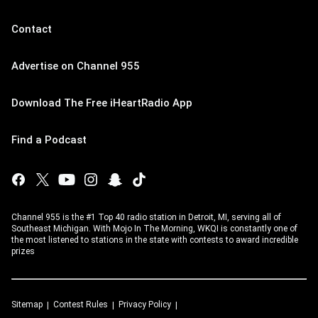
Contact
Advertise on Channel 955
Download The Free iHeartRadio App
Find a Podcast
Channel 955 is the #1 Top 40 radio station in Detroit, MI, serving all of
Southeast Michigan. With Mojo In The Morning, WKQI is constantly one of
the most listened to stations in the state with contests to award incredible
prizes
Sitemap
Contest Rules
Privacy Policy