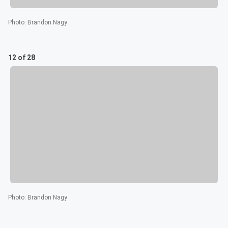
Photo
:
Brandon Nagy
12 of 28
Photo
:
Brandon Nagy