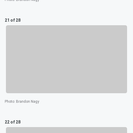
21 of 28
Photo
:
Brandon Nagy
22 of 28