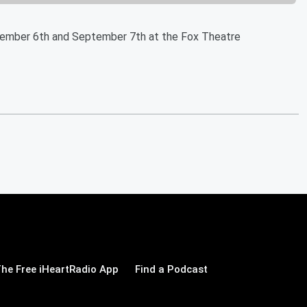
ptember 6th and September 7th at the Fox Theatre
he Free iHeartRadio App
Find a Podcast