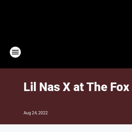
Lil Nas X at The Fox
Aug 24, 2022