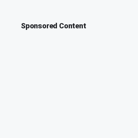
Sponsored Content