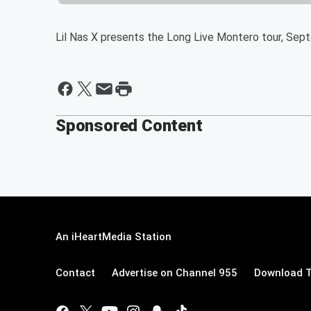
Lil Nas X presents the Long Live Montero tour, Se
Sponsored Content
An iHeartMedia Station
Contact
Advertise on Channel 955
Download T