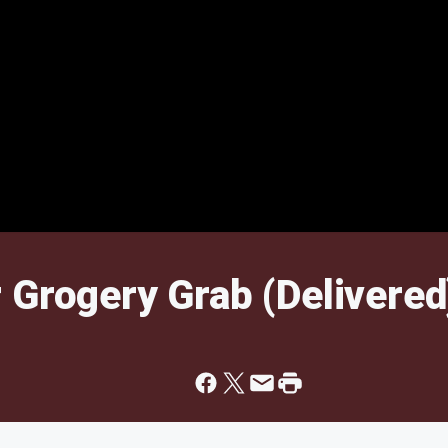
 Grogery Grab (Delivered