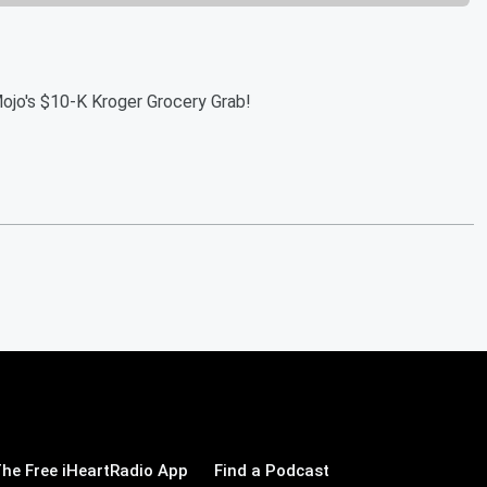
Mojo's $10-K Kroger Grocery Grab!
he Free iHeartRadio App
Find a Podcast