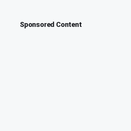
Sponsored Content