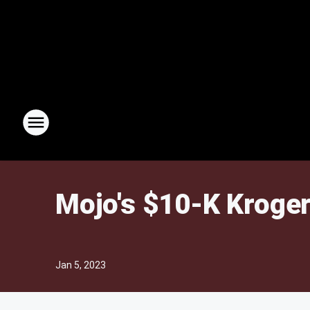
Mojo's $10-K Kroger
Jan 5, 2023