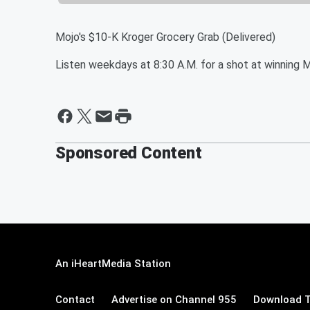
Mojo's $10-K Kroger Grocery Grab (Delivered)
Listen weekdays at 8:30 A.M. for a shot at winning 
Sponsored Content
An iHeartMedia Station
Contact
Advertise on Channel 955
Download T