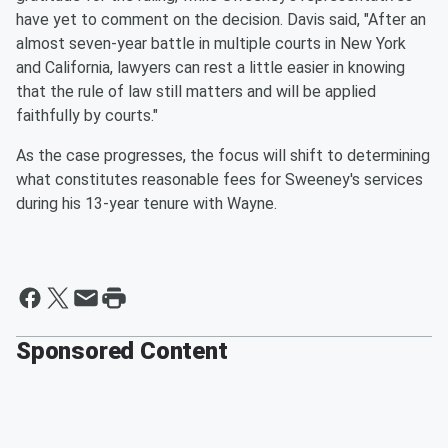
have yet to comment on the decision. Davis said, "After an
almost seven-year battle in multiple courts in New York
and California, lawyers can rest a little easier in knowing
that the rule of law still matters and will be applied
faithfully by courts."
As the case progresses, the focus will shift to determining
what constitutes reasonable fees for Sweeney's services
during his 13-year tenure with Wayne.
Sponsored Content