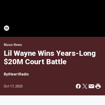
Music News
Lil Wayne Wins Years-Long
$20M Court Battle
By
iHeartRadio
Oct 17, 2025