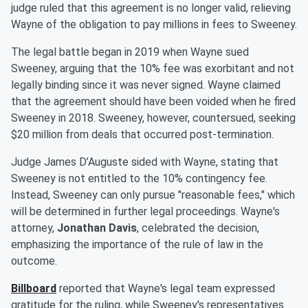
judge ruled that this agreement is no longer valid, relieving
Wayne of the obligation to pay millions in fees to Sweeney.
The legal battle began in 2019 when Wayne sued
Sweeney, arguing that the 10% fee was exorbitant and not
legally binding since it was never signed. Wayne claimed
that the agreement should have been voided when he fired
Sweeney in 2018. Sweeney, however, countersued, seeking
$20 million from deals that occurred post-termination.
Judge James D’Auguste sided with Wayne, stating that
Sweeney is not entitled to the 10% contingency fee.
Instead, Sweeney can only pursue "reasonable fees," which
will be determined in further legal proceedings. Wayne's
attorney,
Jonathan Davis
, celebrated the decision,
emphasizing the importance of the rule of law in the
outcome.
Billboard
reported that Wayne's legal team expressed
gratitude for the ruling, while Sweeney's representatives