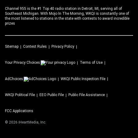
Channel 955 is the #1 Top 40 radio station in Detroit, MI, serving all of
Southeast Michigan. With Mojo In The Morning, WKQI is constantly one of
the most listened to stations in the state with contests to award incredible
prizes
Sitemap
Contest Rules
Privacy Policy
Your Privacy Choices
Terms of Use
AdChoices
WKQI
Public Inspection File
WKQI
Political File
EEO Public File
Public File Assistance
FCC Applications
©
2026
iHeartMedia, Inc.