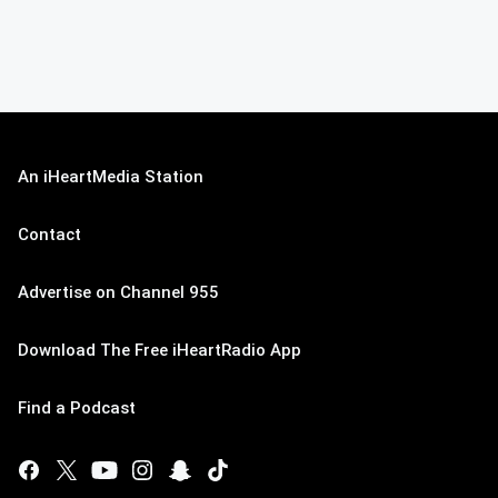
An iHeartMedia Station
Contact
Advertise on Channel 955
Download The Free iHeartRadio App
Find a Podcast