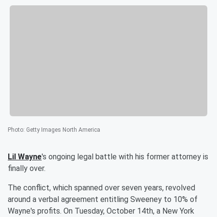
Photo
:
Getty Images North America
Lil Wayne
's ongoing legal battle with his former attorney is
finally over.
The conflict, which spanned over seven years, revolved
around a verbal agreement entitling Sweeney to 10% of
Wayne's profits. On Tuesday, October 14th, a New York