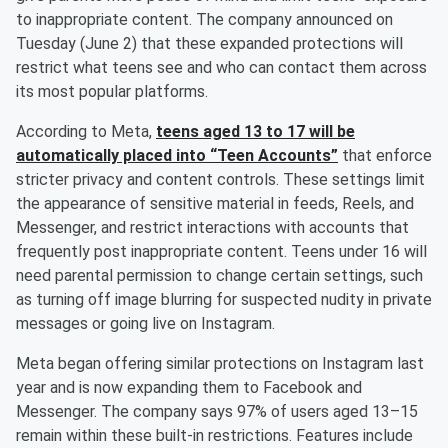
to inappropriate content. The company announced on
Tuesday (June 2) that these expanded protections will
restrict what teens see and who can contact them across
its most popular platforms.
According to Meta,
teens aged 13 to 17 will be
automatically placed into “Teen Accounts”
that enforce
stricter privacy and content controls. These settings limit
the appearance of sensitive material in feeds, Reels, and
Messenger, and restrict interactions with accounts that
frequently post inappropriate content. Teens under 16 will
need parental permission to change certain settings, such
as turning off image blurring for suspected nudity in private
messages or going live on Instagram.
Meta began offering similar protections on Instagram last
year and is now expanding them to Facebook and
Messenger. The company says 97% of users aged 13–15
remain within these built-in restrictions. Features include