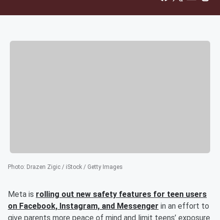
Photo
:
Drazen Zigic / iStock / Getty Images
Meta is
rolling out new safety features for teen users
on Facebook, Instagram, and Messenger
in an effort to
give parents more peace of mind and limit teens’ exposure