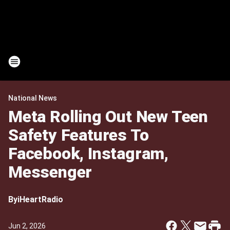
National News
Meta Rolling Out New Teen
Safety Features To
Facebook, Instagram,
Messenger
By
iHeartRadio
Jun 2, 2026