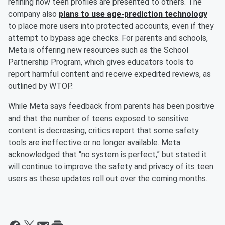
refining how teen profiles are presented to others. The
company also
plans to use age-prediction technology
to place more users into protected accounts, even if they
attempt to bypass age checks. For parents and schools,
Meta is offering new resources such as the School
Partnership Program, which gives educators tools to
report harmful content and receive expedited reviews, as
outlined by WTOP.
While Meta says feedback from parents has been positive
and that the number of teens exposed to sensitive
content is decreasing, critics report that some safety
tools are ineffective or no longer available. Meta
acknowledged that “no system is perfect,” but stated it
will continue to improve the safety and privacy of its teen
users as these updates roll out over the coming months.