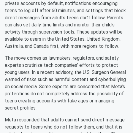
private accounts by default, notifications encouraging
teens to log off after 60 minutes, and settings that block
direct messages from adults teens don’t follow. Parents
can also set daily time limits and monitor their child’s
activity through supervision tools. These updates will be
available to users in the United States, United Kingdom,
Australia, and Canada first, with more regions to follow.
The move comes as lawmakers, regulators, and safety
experts scrutinize tech companies’ efforts to protect
young users. In a recent advisory, the U.S. Surgeon General
warned of risks such as harmful content and cyberbullying
on social media. Some experts are concerned that Meta’s
protections do not completely address the possibility of
teens creating accounts with fake ages or managing
secret profiles.
Meta responded that adults cannot send direct message
requests to teens who do not follow them, and that it is