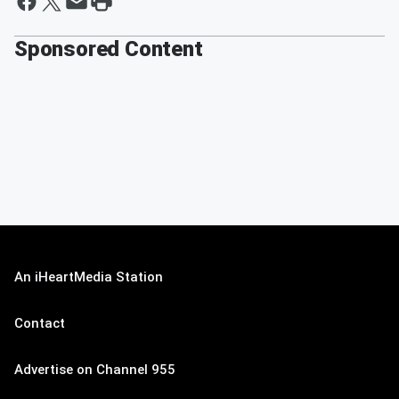
Sponsored Content
An iHeartMedia Station
Contact
Advertise on Channel 955