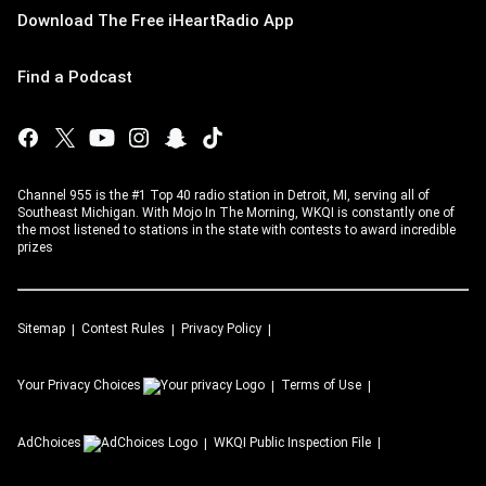
Download The Free iHeartRadio App
Find a Podcast
Channel 955 is the #1 Top 40 radio station in Detroit, MI, serving all of
Southeast Michigan. With Mojo In The Morning, WKQI is constantly one of
the most listened to stations in the state with contests to award incredible
prizes
Sitemap
Contest Rules
Privacy Policy
Your Privacy Choices
Terms of Use
AdChoices
WKQI
Public Inspection File