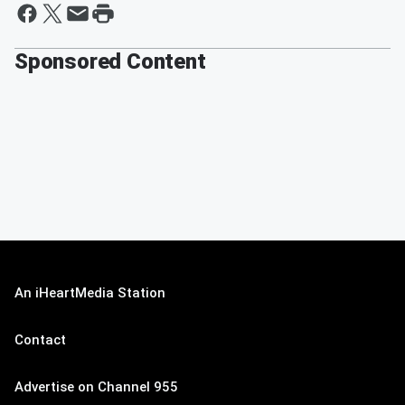
Sponsored Content
An iHeartMedia Station
Contact
Advertise on Channel 955