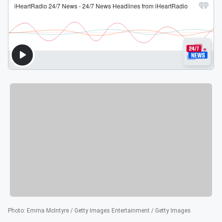
Photo
:
Emma McIntyre / Getty Images Entertainment / Getty Images