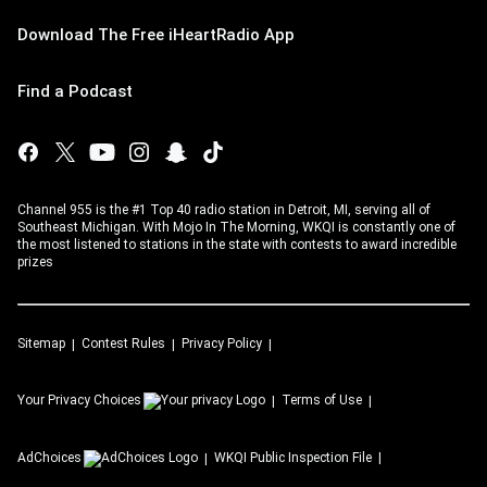
Download The Free iHeartRadio App
Find a Podcast
Channel 955 is the #1 Top 40 radio station in Detroit, MI, serving all of
Southeast Michigan. With Mojo In The Morning, WKQI is constantly one of
the most listened to stations in the state with contests to award incredible
prizes
Sitemap
Contest Rules
Privacy Policy
Your Privacy Choices
Terms of Use
AdChoices
WKQI
Public Inspection File