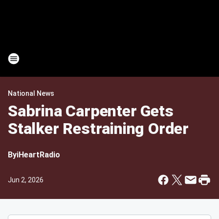
National News
Sabrina Carpenter Gets
Stalker Restraining Order
By
iHeartRadio
Jun 2, 2026