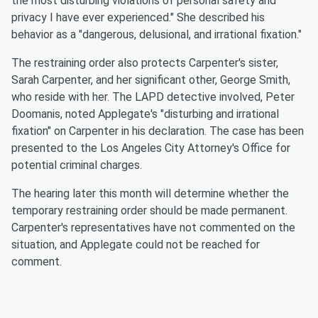
the most disturbing violations of personal safety and
privacy I have ever experienced." She described his
behavior as a "dangerous, delusional, and irrational fixation."
The restraining order also protects Carpenter's sister,
Sarah Carpenter, and her significant other, George Smith,
who reside with her. The LAPD detective involved, Peter
Doomanis, noted Applegate's "disturbing and irrational
fixation" on Carpenter in his declaration. The case has been
presented to the Los Angeles City Attorney's Office for
potential criminal charges.
The hearing later this month will determine whether the
temporary restraining order should be made permanent.
Carpenter's representatives have not commented on the
situation, and Applegate could not be reached for
comment.