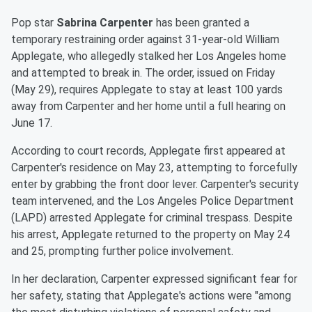
Pop star
Sabrina Carpenter
has been granted a
temporary restraining order against 31-year-old William
Applegate, who allegedly stalked her Los Angeles home
and attempted to break in. The order, issued on Friday
(May 29), requires Applegate to stay at least 100 yards
away from Carpenter and her home until a full hearing on
June 17.
According to court records, Applegate first appeared at
Carpenter's residence on May 23, attempting to forcefully
enter by grabbing the front door lever. Carpenter's security
team intervened, and the Los Angeles Police Department
(LAPD) arrested Applegate for criminal trespass. Despite
his arrest, Applegate returned to the property on May 24
and 25, prompting further police involvement.
In her declaration, Carpenter expressed significant fear for
her safety, stating that Applegate's actions were "among