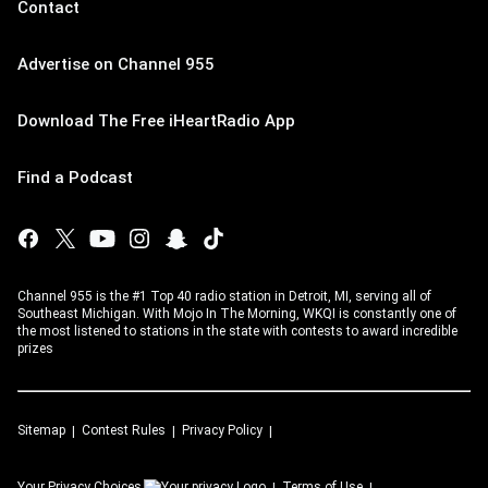
Contact
Advertise on Channel 955
Download The Free iHeartRadio App
Find a Podcast
Channel 955 is the #1 Top 40 radio station in Detroit, MI, serving all of
Southeast Michigan. With Mojo In The Morning, WKQI is constantly one of
the most listened to stations in the state with contests to award incredible
prizes
Sitemap
Contest Rules
Privacy Policy
Your Privacy Choices
Terms of Use