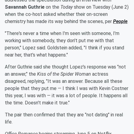
Savannah Guthrie
on the
Today
show on Tuesday (June 2)
when the co-host asked whether their on-screen
chemistry has made its way behind the scenes, per
People
.
"There's never a time when I'm seen with someone, I'm
working with somebody, they don't put me with that
person," Lopez said. Goldstein added, "I think if you stand
near her, that's what happens."
After Guthrie said she thought Lopez's response was "not
an answer," the
Kiss of the Spider Woman
actress
disagreed, replying, "It was an answer. Because all these
people that they put me — I think I was with Kevin Costner
this year, I was with — it was a lot of people. It happens all
the time. Doesn't make it true."
The pair then confirmed that they are "not dating" in real
life.
Office Romance
begins streaming June 5 on Netflix.