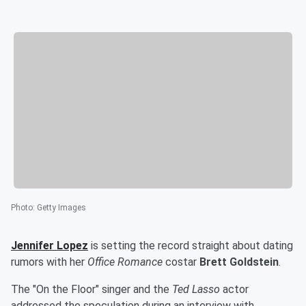
Photo
:
Getty Images
Jennifer Lopez
is setting the record straight about dating
rumors with her
Office Romance
costar
Brett Goldstein
.
The "On the Floor" singer and the
Ted Lasso
actor
addressed the speculation during an interview with