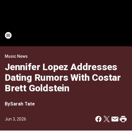
Music News
Jennifer Lopez Addresses
Dating Rumors With Costar
Brett Goldstein
By
Sarah Tate
Jun 3, 2026