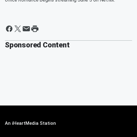
Sponsored Content
An iHeartMedia Station