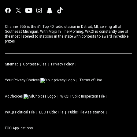
Channel 955 is the #1 Top 40 radio station in Detroit, MI, serving all of
Southeast Michigan. With Mojo In The Morning, WKQI is constantly one of
the most listened to stations in the state with contests to award incredible
prizes
Sitemap
Contest Rules
Privacy Policy
Your Privacy Choices
Terms of Use
AdChoices
WKQI
Public Inspection File
WKQI
Political File
EEO Public File
Public File Assistance
FCC Applications