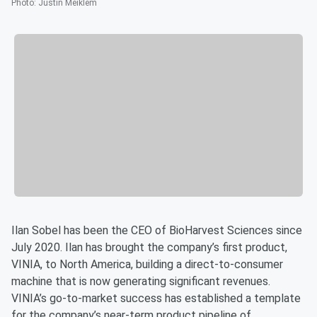
Photo
:
Justin Meiklem
Ilan Sobel has been the CEO of BioHarvest Sciences since
July 2020. Ilan has brought the company’s first product,
VINIA, to North America, building a direct-to-consumer
machine that is now generating significant revenues.
VINIA’s go-to-market success has established a template
for the company’s near-term product pipeline of