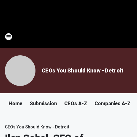
CEOs You Should Know - Detroit
Home
Submission
CEOs A-Z
Companies A-Z
CEOs You Should Know - Detroit