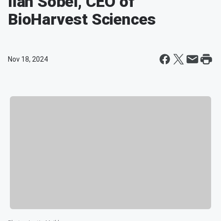
Ilan Sobel, CEO of
BioHarvest Sciences
Nov 18, 2024