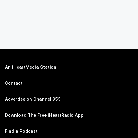
An iHeartMedia Station
Contact
Advertise on Channel 955
Download The Free iHeartRadio App
Find a Podcast