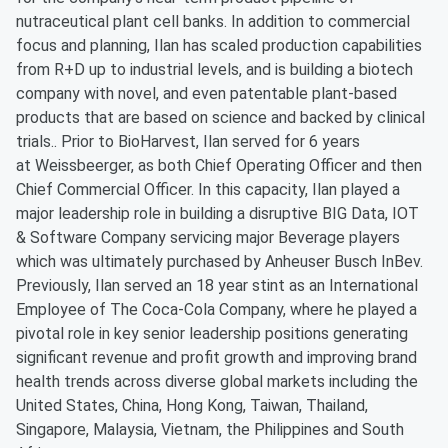
nutraceutical plant cell banks. In addition to commercial
focus and planning, Ilan has scaled production capabilities
from R+D up to industrial levels, and is building a biotech
company with novel, and even patentable plant-based
products that are based on science and backed by clinical
trials.. Prior to BioHarvest, Ilan served for 6 years
at Weissbeerger, as both Chief Operating Officer and then
Chief Commercial Officer. In this capacity, Ilan played a
major leadership role in building a disruptive BIG Data, IOT
& Software Company servicing major Beverage players
which was ultimately purchased by Anheuser Busch InBev.
Previously, Ilan served an 18 year stint as an International
Employee of The Coca-Cola Company, where he played a
pivotal role in key senior leadership positions generating
significant revenue and profit growth and improving brand
health trends across diverse global markets including the
United States, China, Hong Kong, Taiwan, Thailand,
Singapore, Malaysia, Vietnam, the Philippines and South