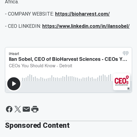
Africa.
- COMPANY WEBSITE:
https://bioharvest.com/
- CEO LINKEDIN:
https://www.linkedin.com/in/ilansobel/
Sponsored Content