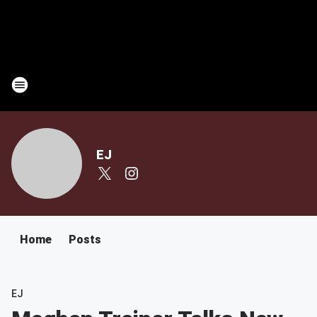
EJ
Home
Posts
EJ