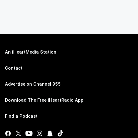
An iHeartMedia Station
Contact
Advertise on Channel 955
Download The Free iHeartRadio App
Find a Podcast