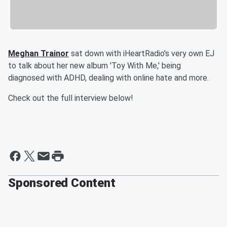
Meghan Trainor
sat down with iHeartRadio's very own EJ
to talk about her new album 'Toy With Me,' being
diagnosed with ADHD, dealing with online hate and more.
Check out the full interview below!
Sponsored Content