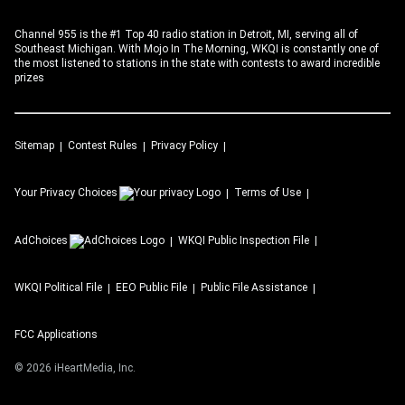
Channel 955 is the #1 Top 40 radio station in Detroit, MI, serving all of
Southeast Michigan. With Mojo In The Morning, WKQI is constantly one of
the most listened to stations in the state with contests to award incredible
prizes
Sitemap
Contest Rules
Privacy Policy
Your Privacy Choices
Terms of Use
AdChoices
WKQI
Public Inspection File
WKQI
Political File
EEO Public File
Public File Assistance
FCC Applications
©
2026
iHeartMedia, Inc.