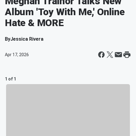
Meghan Trainor Talks New
Album 'Toy With Me,' Online
Hate & MORE
By
Jessica Rivera
Apr 17, 2026
1 of 1