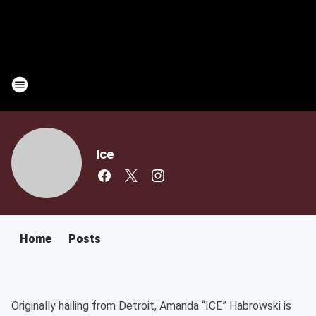
Ice
Home
Posts
Originally hailing from Detroit, Amanda “ICE” Habrowski is