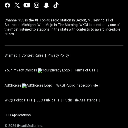
Channel 955 is the #1 Top 40 radio station in Detroit, MI, serving all of
Southeast Michigan. With Mojo In The Morning, WKQI is constantly one of
the most listened to stations in the state with contests to award incredible
prizes
Sitemap
Contest Rules
Privacy Policy
Your Privacy Choices
Terms of Use
AdChoices
WKQI
Public Inspection File
WKQI
Political File
EEO Public File
Public File Assistance
FCC Applications
©
2026
iHeartMedia, Inc.