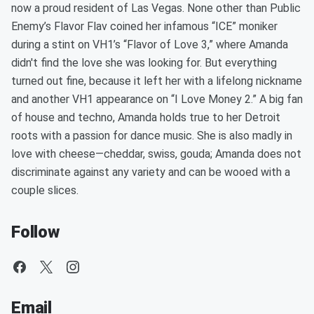
now a proud resident of Las Vegas. None other than Public
Enemy’s Flavor Flav coined her infamous “ICE” moniker
during a stint on VH1’s “Flavor of Love 3,” where Amanda
didn't find the love she was looking for. But everything
turned out fine, because it left her with a lifelong nickname
and another VH1 appearance on “I Love Money 2.” A big fan
of house and techno, Amanda holds true to her Detroit
roots with a passion for dance music. She is also madly in
love with cheese—cheddar, swiss, gouda; Amanda does not
discriminate against any variety and can be wooed with a
couple slices.
Follow
Email