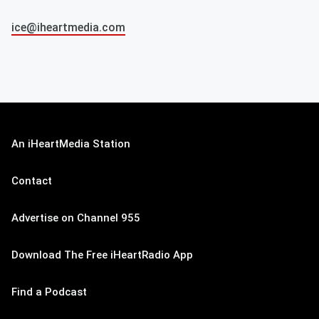
ice@iheartmedia.com
An iHeartMedia Station
Contact
Advertise on Channel 955
Download The Free iHeartRadio App
Find a Podcast