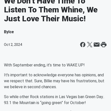
We Don't Have Time To
Listen To Them Whine, We
Just Love Their Music!
By
Ice
Oct 2, 2024
With September ending, it’s time to WAKE UP!
It's important to acknowledge everyone has opinions, and
we respect that. Sure, Billie may have his frustrations, but
we believe in second chances.
So while other Rock stations in Las Vegas ban Green Day..
93.1 the Mountain is “going green” for October!