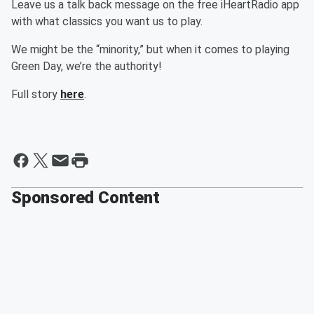
Leave us a talk back message on the free iHeartRadio app
with what classics you want us to play.
We might be the “minority,” but when it comes to playing
Green Day, we’re the authority!
Full story
here
.
Sponsored Content