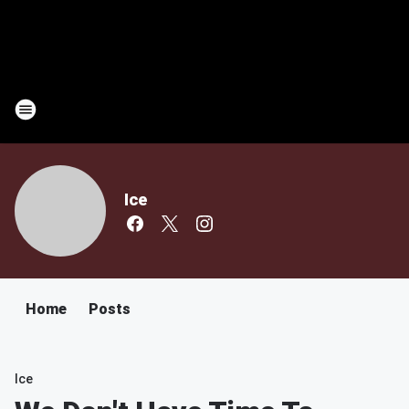
Ice
Home
Posts
Ice