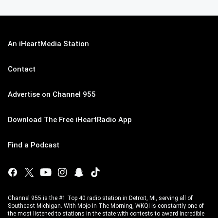
An iHeartMedia Station
Contact
Advertise on Channel 955
Download The Free iHeartRadio App
Find a Podcast
Channel 955 is the #1 Top 40 radio station in Detroit, MI, serving all of
Southeast Michigan. With Mojo In The Morning, WKQI is constantly one of
the most listened to stations in the state with contests to award incredible