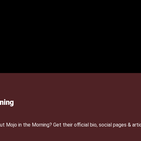
ning
Mojo in the Morning? Get their official bio, social pages & arti