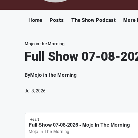
Home
Posts
The Show Podcast
More 
Mojo in the Morning
Full Show 07-08-20
By
Mojo in the Morning
Jul 8, 2026