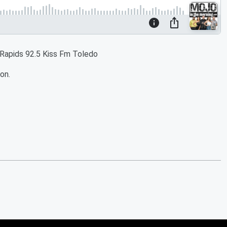
 Rapids 92.5 Kiss Fm Toledo
on.