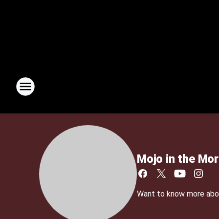
Mojo in the Mor
Want to know more about 