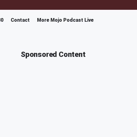
30
Contact
More Mojo Podcast Live
Sponsored Content