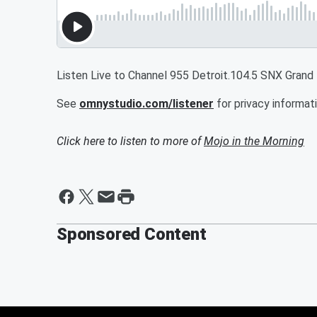
Listen Live to Channel 955 Detroit.104.5 SNX Grand
See
omnystudio.com/listener
for privacy informati
Click here to listen to more of
Mojo in the Morning
Sponsored Content