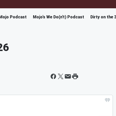
Mojo Podcast
Mojo's We Do(n't) Podcast
Dirty on the 
26