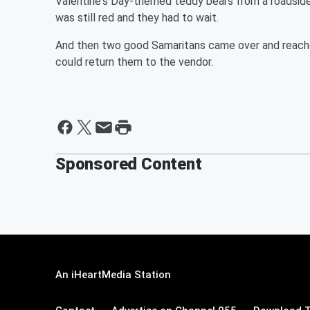
Valentine's Day-themed teddy bears from a roadside 
was still red and they had to wait.
And then two good Samaritans came over and reached
could return them to the vendor.
Sponsored Content
An iHeartMedia Station