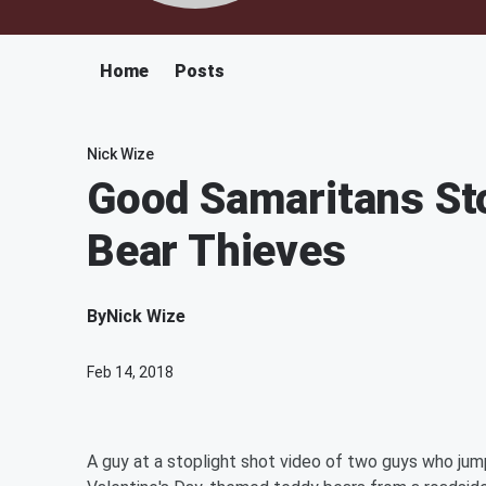
Home
Posts
Nick Wize
Good Samaritans St
Bear Thieves
By
Nick Wize
Feb 14, 2018
A guy at a stoplight shot video of two guys who jump