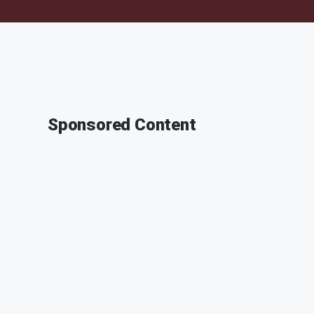
Sponsored Content