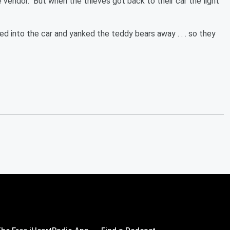
vendor. But when the thieves got back to their car the light
 into the car and yanked the teddy bears away . . . so they