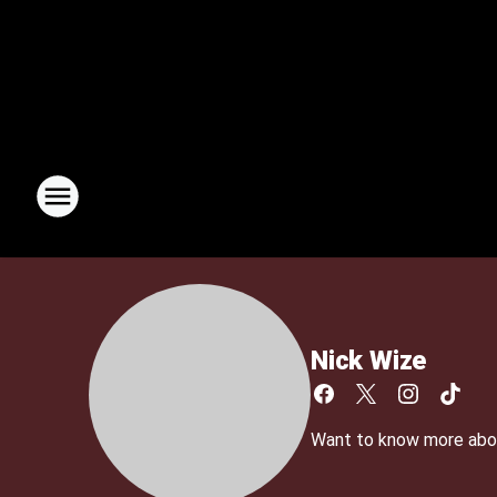
Nick Wize
Want to know more abo