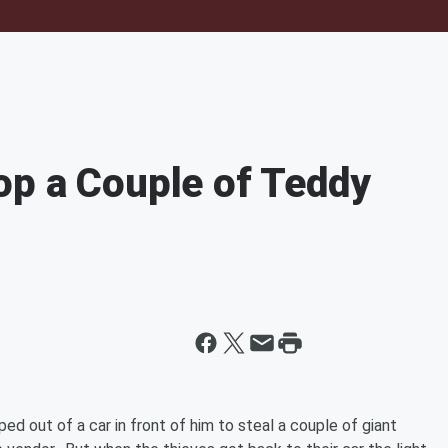
op a Couple of Teddy
ed out of a car in front of him to steal a couple of giant