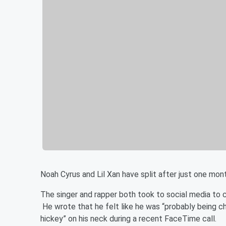
Noah Cyrus and Lil Xan have split after just one mon
The singer and rapper both took to social media to 
He wrote that he felt like he was “probably being c
hickey” on his neck during a recent FaceTime call.