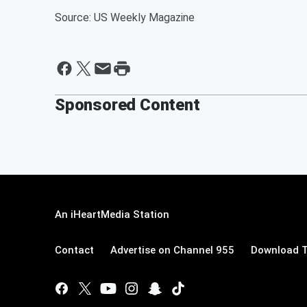
Source: US Weekly Magazine
Sponsored Content
An iHeartMedia Station
Contact
Advertise on Channel 955
Download T