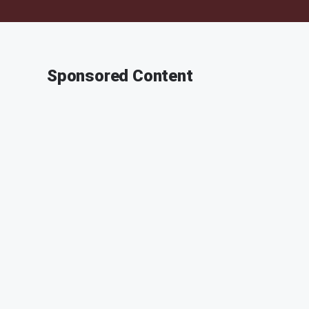
Sponsored Content