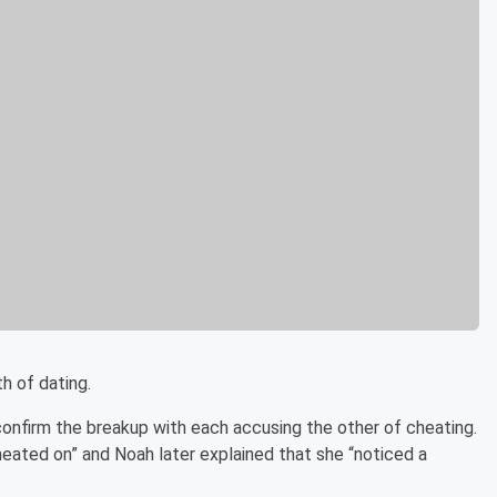
th of dating.
confirm the breakup with each accusing the other of cheating.
heated on” and Noah later explained that she “noticed a