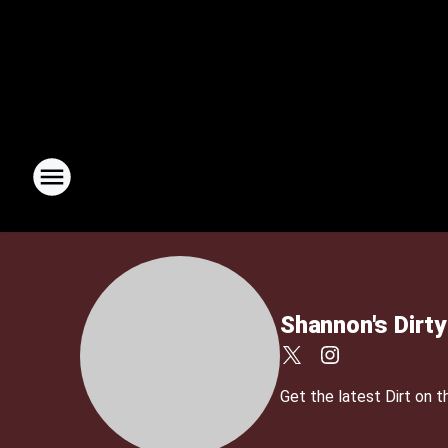
Shannon's Dirty
Get the latest Dirt on 