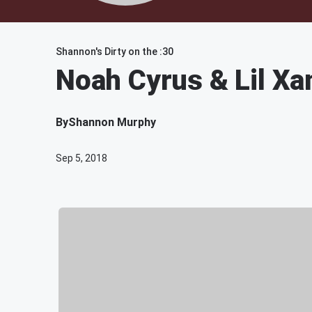
Shannon's Dirty on the :30
Noah Cyrus & Lil Xa
By
Shannon Murphy
Sep 5, 2018