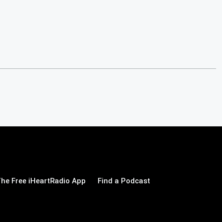
he Free iHeartRadio App
Find a Podcast