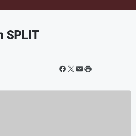
n SPLIT