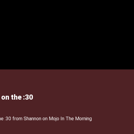
 on the :30
the :30 from Shannon on Mojo In The Morning