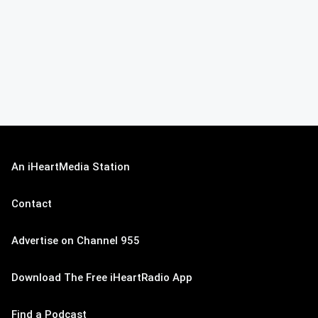
An iHeartMedia Station
Contact
Advertise on Channel 955
Download The Free iHeartRadio App
Find a Podcast