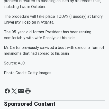
problem is related to bleeding caused by his recent falls,
including two in October.
The procedure will take place TODAY (Tuesday) at Emory
University Hospital in Atlanta.
The 95-year-old former President has been resting
comfortably with wife Rosalyn at his side.
Mr. Carter previously survived a bout with cancer, a form of
melanoma that had spread to his brain.
Source: AJC.
Photo Credit: Getty Images.
Sponsored Content