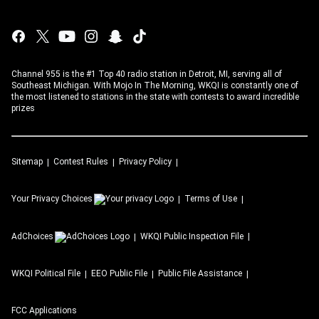
Channel 955 is the #1 Top 40 radio station in Detroit, MI, serving all of
Southeast Michigan. With Mojo In The Morning, WKQI is constantly one of
the most listened to stations in the state with contests to award incredible
prizes
Sitemap
Contest Rules
Privacy Policy
Your Privacy Choices
Terms of Use
AdChoices
WKQI
Public Inspection File
WKQI
Political File
EEO Public File
Public File Assistance
FCC Applications