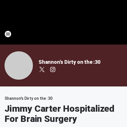
Shannon's Dirty on the :30
Shannon's Dirty on the :30
Jimmy Carter Hospitalized
For Brain Surgery