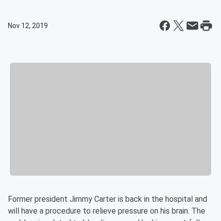
Nov 12, 2019
Former president Jimmy Carter is back in the hospital and
will have a procedure to relieve pressure on his brain. The