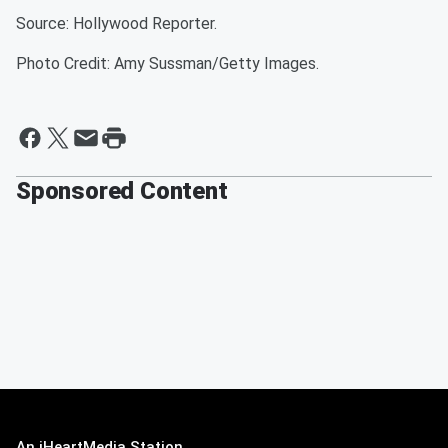
Source: Hollywood Reporter.
Photo Credit: Amy Sussman/Getty Images.
Sponsored Content
An iHeartMedia Station