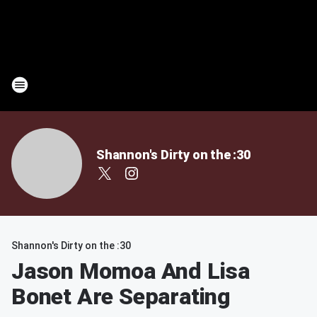
Shannon's Dirty on the :30
Shannon's Dirty on the :30
Jason Momoa And Lisa
Bonet Are Separating