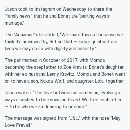
Jason took to Instagram on Wednesday to share the
“family news” that he and Bonet are “parting ways in
marriage.”
The "Aquaman" star added, “We share this not because we
think it’s newsworthy, But so that — as we go about our
lives we may do so with dignity and honesty.”
The pair married in October of 2017, with Momoa
becoming the stepfather to Zoe Kravitz, Bonet’s daughter
with her ex-husband Lenny Kravitz. Momoa and Bonet went
on to have a son, Nakoa-Wolf, and daughter, Lola, together.
Jason writes, “The love between us carries on, evolving in
ways it wishes to be known and lived. We free each other
— to be who we are learning to become.”
The message was signed from “J&L,” with the note “May
Love Prevail.”