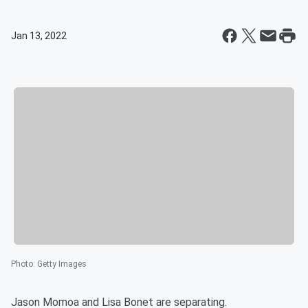
Jan 13, 2022
Photo
:
Getty Images
Jason Momoa and Lisa Bonet are separating.