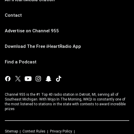
Contact
Advertise on Channel 955
Download The Free iHeartRadio App
Find a Podcast
Channel 955 is the #1 Top 40 radio station in Detroit, MI, serving all of
Southeast Michigan. With Mojo In The Morning, WKQI is constantly one of
the most listened to stations in the state with contests to award incredible
prizes
Sitemap
Contest Rules
Privacy Policy