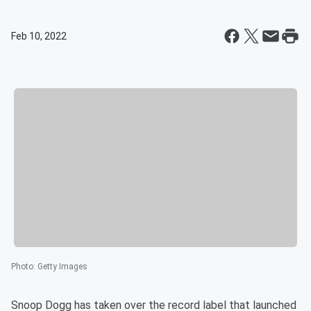
Feb 10, 2022
Photo
:
Getty Images
Snoop Dogg has taken over the record label that launched