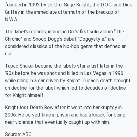
founded in 1992 by Dr. Dre, Suge Knight, the D.O.C. and Dick
Griffey in the immediate aftermath of the breakup of
N.W.A.
The label’s records, including Dre’s first solo album “The
Chronic” and Snoop Dogg’s debut “Doggystyle,” are
considered classics of the hip-hop genre that defined an
era.
Tupac Shakur became the label’s star artist later in the
’90s before he was shot and killed in Las Vegas in 1996
while riding in a car driven by Knight. Tupac's death brought
on decline for the label, which led to decades of decline
for Knight himself.
Knight lost Death Row after it went into bankruptcy in
2006. He served time in prison and had a knack for being
near violence that eventually caught up with him.
Source: ABC.