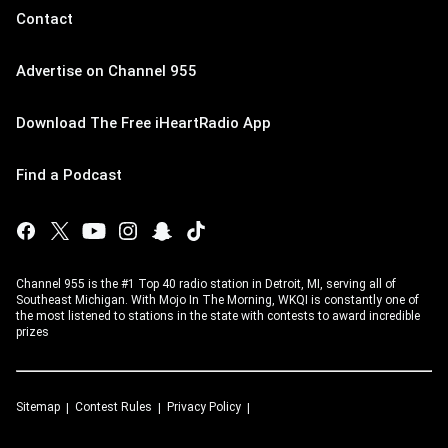
Contact
Advertise on Channel 955
Download The Free iHeartRadio App
Find a Podcast
Channel 955 is the #1 Top 40 radio station in Detroit, MI, serving all of
Southeast Michigan. With Mojo In The Morning, WKQI is constantly one of
the most listened to stations in the state with contests to award incredible
prizes
Sitemap
Contest Rules
Privacy Policy