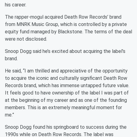
his career.
The rapper-mogul acquired Death Row Records’ brand
from MNRK Music Group, which is controlled by a private
equity fund managed by Blackstone. The terms of the deal
were not disclosed.
Snoop Dogg said he’s excited about acquiring the label’s
brand.
He said, “I am thrilled and appreciative of the opportunity
to acquire the iconic and culturally significant Death Row
Records brand, which has immense untapped future value.
It feels good to have ownership of the label I was part of
at the beginning of my career and as one of the founding
members. This is an extremely meaningful moment for
me.”
Snoop Dogg found his springboard to success during the
1990s while on Death Row Records. The label was