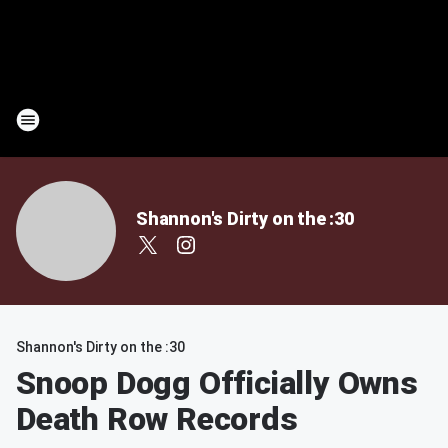
Shannon's Dirty on the :30
Shannon's Dirty on the :30
Snoop Dogg Officially Owns
Death Row Records