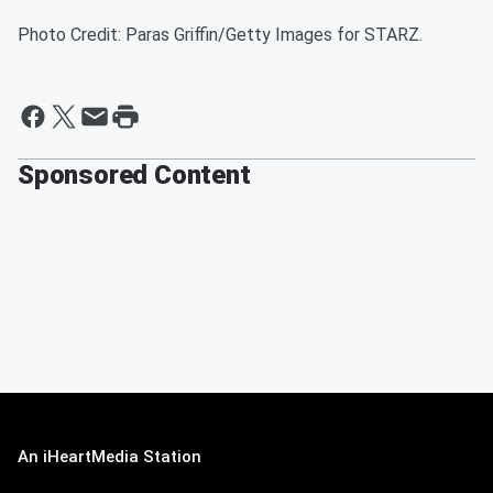
Photo Credit: Paras Griffin/Getty Images for STARZ.
Sponsored Content
An iHeartMedia Station