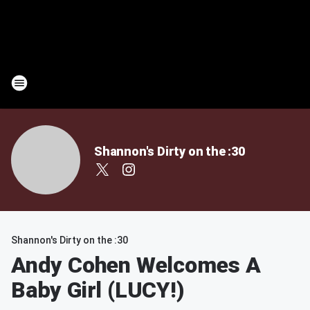
Shannon's Dirty on the :30
Shannon's Dirty on the :30
Andy Cohen Welcomes A
Baby Girl (LUCY!)