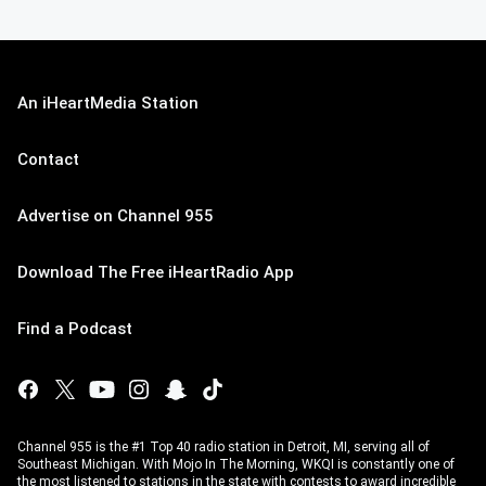
An iHeartMedia Station
Contact
Advertise on Channel 955
Download The Free iHeartRadio App
Find a Podcast
Channel 955 is the #1 Top 40 radio station in Detroit, MI, serving all of
Southeast Michigan. With Mojo In The Morning, WKQI is constantly one of
the most listened to stations in the state with contests to award incredible