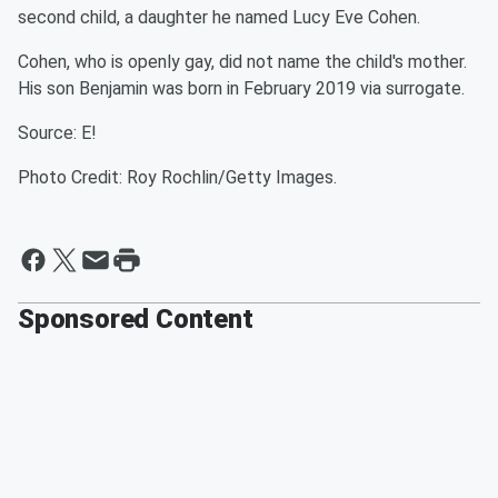
second child, a daughter he named Lucy Eve Cohen.
Cohen, who is openly gay, did not name the child's mother.
His son Benjamin was born in February 2019 via surrogate.
Source: E!
Photo Credit: Roy Rochlin/Getty Images.
Sponsored Content