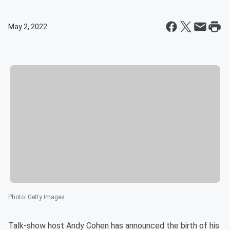
May 2, 2022
Photo
:
Getty Images
Talk-show host Andy Cohen has announced the birth of his