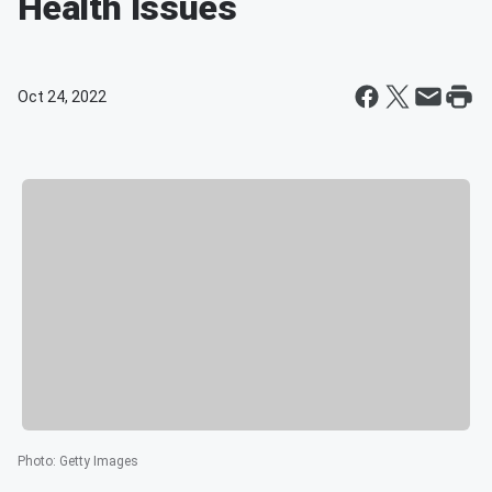
Health Issues
Oct 24, 2022
Photo
:
Getty Images