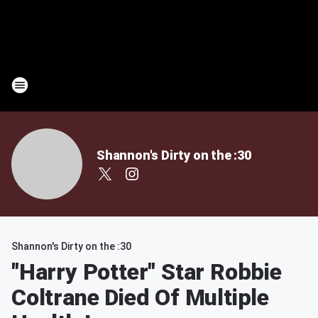
Shannon's Dirty on the :30
Shannon's Dirty on the :30
"Harry Potter" Star Robbie
Coltrane Died Of Multiple