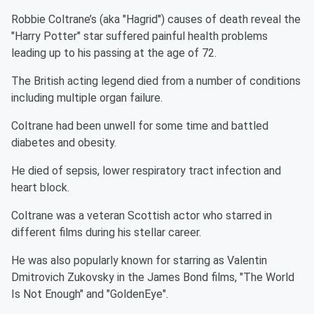
Robbie Coltrane’s (aka "Hagrid") causes of death reveal the
"Harry Potter" star suffered painful health problems
leading up to his passing at the age of 72.
The British acting legend died from a number of conditions
including multiple organ failure.
Coltrane had been unwell for some time and battled
diabetes and obesity.
He died of sepsis, lower respiratory tract infection and
heart block.
Coltrane was a veteran Scottish actor who starred in
different films during his stellar career.
He was also popularly known for starring as Valentin
Dmitrovich Zukovsky in the James Bond films, "The World
Is Not Enough" and "GoldenEye".