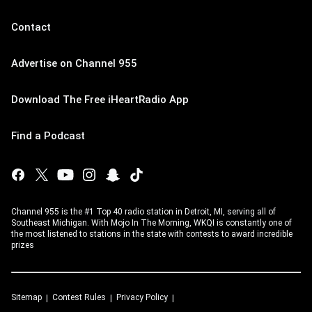
Contact
Advertise on Channel 955
Download The Free iHeartRadio App
Find a Podcast
Channel 955 is the #1 Top 40 radio station in Detroit, MI, serving all of
Southeast Michigan. With Mojo In The Morning, WKQI is constantly one of
the most listened to stations in the state with contests to award incredible
prizes
Sitemap
Contest Rules
Privacy Policy