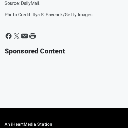
Source: DailyMail.
Photo Credit: Ilya S. Savenok/Getty Images.
Sponsored Content
An iHeartMedia Station