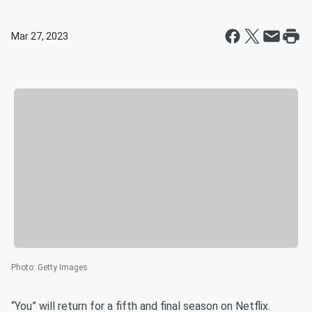
Mar 27, 2023
Photo
:
Getty Images
“You” will return for a fifth and final season on Netflix.