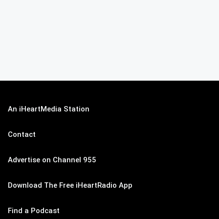
An iHeartMedia Station
Contact
Advertise on Channel 955
Download The Free iHeartRadio App
Find a Podcast