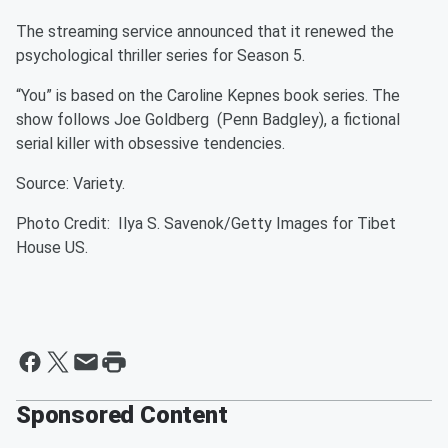
The streaming service announced that it renewed the
psychological thriller series for Season 5.
“You” is based on the Caroline Kepnes book series. The
show follows Joe Goldberg (Penn Badgley), a fictional
serial killer with obsessive tendencies.
Source: Variety.
Photo Credit: Ilya S. Savenok/Getty Images for Tibet
House US.
Sponsored Content