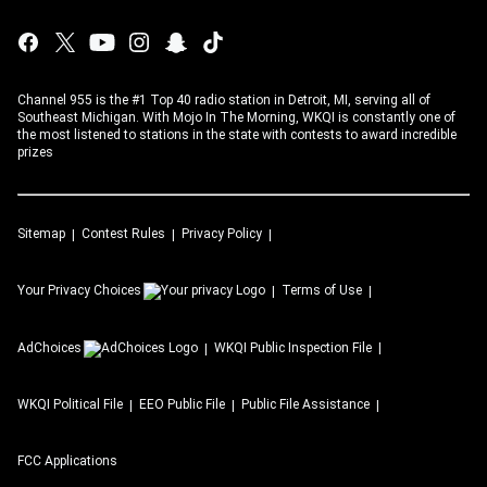
Channel 955 is the #1 Top 40 radio station in Detroit, MI, serving all of
Southeast Michigan. With Mojo In The Morning, WKQI is constantly one of
the most listened to stations in the state with contests to award incredible
prizes
Sitemap
Contest Rules
Privacy Policy
Your Privacy Choices
Terms of Use
AdChoices
WKQI
Public Inspection File
WKQI
Political File
EEO Public File
Public File Assistance
FCC Applications