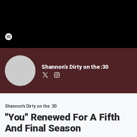
Shannon's Dirty on the :30
Shannon's Dirty on the :30
"You" Renewed For A Fifth
And Final Season