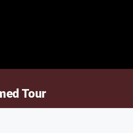
amed Tour