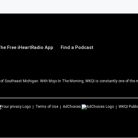
he Free iHeartRadio App
Find a Podcast
ll of Southeast Michigan. With Mojo In The Morning, WKQI is constantly one of the m
Terms of Use
AdChoices
WKQI
Publi