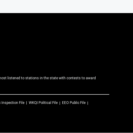
ost listened to stations in the state with contests to award
c Inspection File
WKQI
Political File
EEO Public File