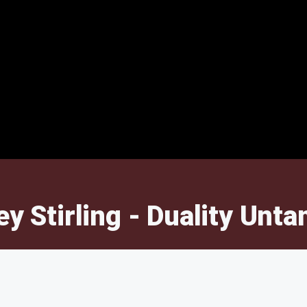
ey Stirling - Duality Unt