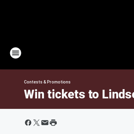
Contests & Promotions
Win tickets to Linds