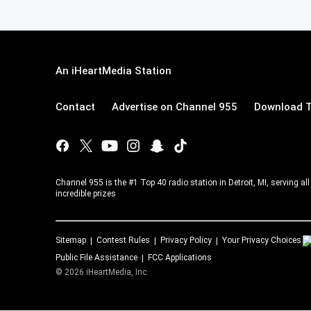
An iHeartMedia Station
Contact
Advertise on Channel 955
Download T
Channel 955 is the #1 Top 40 radio station in Detroit, MI, serving a
incredible prizes
Sitemap
Contest Rules
Privacy Policy
Your Privacy Choices
Public File Assistance
FCC Applications
©
2026
iHeartMedia, Inc.