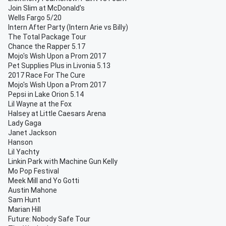
Join Slim at McDonald's
Wells Fargo 5/20
Intern After Party (Intern Arie vs Billy)
The Total Package Tour
Chance the Rapper 5.17
Mojo's Wish Upon a Prom 2017
Pet Supplies Plus in Livonia 5.13
2017 Race For The Cure
Mojo's Wish Upon a Prom 2017
Pepsi in Lake Orion 5.14
Lil Wayne at the Fox
Halsey at Little Caesars Arena
Lady Gaga
Janet Jackson
Hanson
Lil Yachty
Linkin Park with Machine Gun Kelly
Mo Pop Festival
Meek Mill and Yo Gotti
Austin Mahone
Sam Hunt
Marian Hill
Future: Nobody Safe Tour