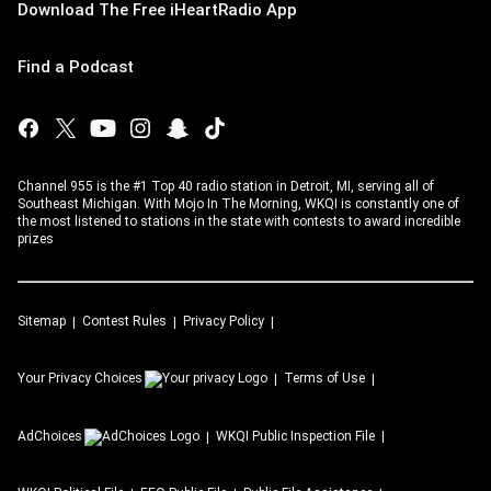
Download The Free iHeartRadio App
Find a Podcast
Channel 955 is the #1 Top 40 radio station in Detroit, MI, serving all of
Southeast Michigan. With Mojo In The Morning, WKQI is constantly one of
the most listened to stations in the state with contests to award incredible
prizes
Sitemap
Contest Rules
Privacy Policy
Your Privacy Choices
Terms of Use
AdChoices
WKQI
Public Inspection File