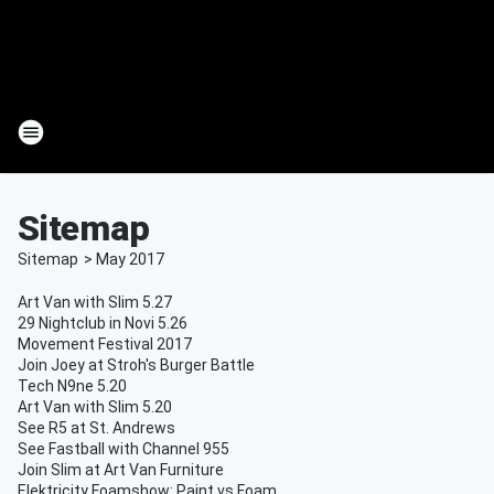
Sitemap
Sitemap
>
May
2017
Art Van with Slim 5.27
29 Nightclub in Novi 5.26
Movement Festival 2017
Join Joey at Stroh's Burger Battle
Tech N9ne 5.20
Art Van with Slim 5.20
See R5 at St. Andrews
See Fastball with Channel 955
Join Slim at Art Van Furniture
Elektricity Foamshow: Paint vs Foam