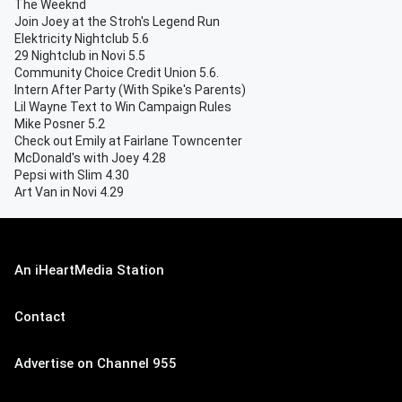
The Weeknd
Join Joey at the Stroh's Legend Run
Elektricity Nightclub 5.6
29 Nightclub in Novi 5.5
Community Choice Credit Union 5.6.
Intern After Party (With Spike's Parents)
Lil Wayne Text to Win Campaign Rules
Mike Posner 5.2
Check out Emily at Fairlane Towncenter
McDonald's with Joey 4.28
Pepsi with Slim 4.30
Art Van in Novi 4.29
An iHeartMedia Station
Contact
Advertise on Channel 955