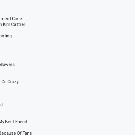
ssment Case
 Kim Cattrell
ooting
ollowers
 Go Crazy
od
My Best Friend
 Because Of Fans