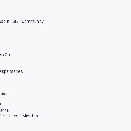
 About LGBT Community
ks Out
 Dispensaries
tion
2
lanta!
. It Takes 2 Minutes