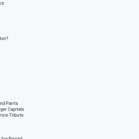
ce
rton?
and Pants
rger Capitals
rice Tribute
 Are Pissed