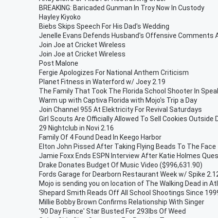
BREAKING: Baricaded Gunman In Troy Now In Custody
Hayley Kiyoko
Biebs Skips Speech For His Dad's Wedding
Jenelle Evans Defends Husband's Offensive Comments
Join Joe at Cricket Wireless
Join Joe at Cricket Wireless
Post Malone
Fergie Apologizes For National Anthem Criticism
Planet Fitness in Waterford w/ Joey 2.19
The Family That Took The Florida School Shooter In Spea
Warm up with Captiva Florida with Mojo's Trip a Day
Join Channel 955 At Elektricity For Revival Saturdays
Girl Scouts Are Officially Allowed To Sell Cookies Outside
29 Nightclub in Novi 2.16
Family Of 4 Found Dead In Keego Harbor
Elton John Pissed After Taking Flying Beads To The Face
Jamie Foxx Ends ESPN Interview After Katie Holmes Ques
Drake Donates Budget Of Music Video ($996,631.90)
Fords Garage for Dearborn Restaurant Week w/ Spike 2.1
Mojo is sending you on location of The Walking Dead in At
Shepard Smith Reads Off All School Shootings Since 1999
Millie Bobby Brown Confirms Relationship With Singer
'90 Day Fiance' Star Busted For 293lbs Of Weed