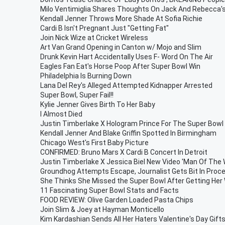
Milo Ventimiglia Shares Thoughts On Jack And Rebecca
Kendall Jenner Throws More Shade At Sofia Richie
Cardi B Isn't Pregnant Just "Getting Fat"
Join Nick Wize at Cricket Wireless
Art Van Grand Opening in Canton w/ Mojo and Slim
Drunk Kevin Hart Accidentally Uses F- Word On The Air
Eagles Fan Eat's Horse Poop After Super Bowl Win
Philadelphia Is Burning Down
Lana Del Rey's Alleged Attempted Kidnapper Arrested
Super Bowl, Super Fail!!
Kylie Jenner Gives Birth To Her Baby
I Almost Died
Justin Timberlake X Hologram Prince For The Super Bowl
Kendall Jenner And Blake Griffin Spotted In Birmingham
Chicago West's First Baby Picture
CONFIRMED: Bruno Mars X Cardi B Concert In Detroit
Justin Timberlake X Jessica Biel New Video 'Man Of The
Groundhog Attempts Escape, Journalist Gets Bit In Proc
She Thinks She Missed the Super Bowl After Getting He
11 Fascinating Super Bowl Stats and Facts
FOOD REVIEW: Olive Garden Loaded Pasta Chips
Join Slim & Joey at Hayman Monticello
Kim Kardashian Sends All Her Haters Valentine's Day Gift