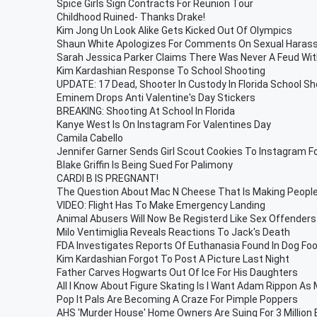
Spice Girls Sign Contracts For Reunion Tour
Childhood Ruined- Thanks Drake!
Kim Jong Un Look Alike Gets Kicked Out Of Olympics
Shaun White Apologizes For Comments On Sexual Hara
Sarah Jessica Parker Claims There Was Never A Feud With
Kim Kardashian Response To School Shooting
UPDATE: 17 Dead, Shooter In Custody In Florida School Sh
Eminem Drops Anti Valentine's Day Stickers
BREAKING: Shooting At School In Florida
Kanye West Is On Instagram For Valentines Day
Camila Cabello
Jennifer Garner Sends Girl Scout Cookies To Instagram F
Blake Griffin Is Being Sued For Palimony
CARDI B IS PREGNANT!
The Question About Mac N Cheese That Is Making People
VIDEO: Flight Has To Make Emergency Landing
Animal Abusers Will Now Be Registerd Like Sex Offenders
Milo Ventimiglia Reveals Reactions To Jack's Death
FDA Investigates Reports Of Euthanasia Found In Dog Fo
Kim Kardashian Forgot To Post A Picture Last Night
Father Carves Hogwarts Out Of Ice For His Daughters
All I Know About Figure Skating Is I Want Adam Rippon As 
Pop It Pals Are Becoming A Craze For Pimple Poppers
AHS 'Murder House' Home Owners Are Suing For 3 Million