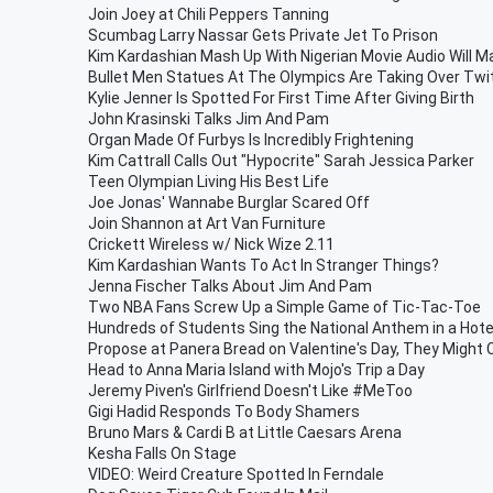
Join Joey at Chili Peppers Tanning
Scumbag Larry Nassar Gets Private Jet To Prison
Kim Kardashian Mash Up With Nigerian Movie Audio Will 
Bullet Men Statues At The Olympics Are Taking Over Twit
Kylie Jenner Is Spotted For First Time After Giving Birth
John Krasinski Talks Jim And Pam
Organ Made Of Furbys Is Incredibly Frightening
Kim Cattrall Calls Out "Hypocrite" Sarah Jessica Parker
Teen Olympian Living His Best Life
Joe Jonas' Wannabe Burglar Scared Off
Join Shannon at Art Van Furniture
Crickett Wireless w/ Nick Wize 2.11
Kim Kardashian Wants To Act In Stranger Things?
Jenna Fischer Talks About Jim And Pam
Two NBA Fans Screw Up a Simple Game of Tic-Tac-Toe
Hundreds of Students Sing the National Anthem in a Hote
Propose at Panera Bread on Valentine's Day, They Might
Head to Anna Maria Island with Mojo's Trip a Day
Jeremy Piven's Girlfriend Doesn't Like #MeToo
Gigi Hadid Responds To Body Shamers
Bruno Mars & Cardi B at Little Caesars Arena
Kesha Falls On Stage
VIDEO: Weird Creature Spotted In Ferndale