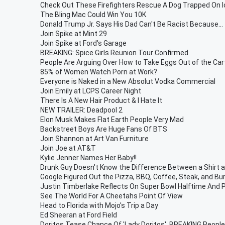
Check Out These Firefighters Rescue A Dog Trapped On I
The Bling Mac Could Win You 10K
Donald Trump Jr. Says His Dad Can't Be Racist Because...
Join Spike at Mint 29
Join Spike at Ford's Garage
BREAKING: Spice Girls Reunion Tour Confirmed
People Are Arguing Over How to Take Eggs Out of the Ca
85% of Women Watch Porn at Work?
Everyone is Naked in a New Absolut Vodka Commercial
Join Emily at LCPS Career Night
There Is A New Hair Product & I Hate It
NEW TRAILER: Deadpool 2
Elon Musk Makes Flat Earth People Very Mad
Backstreet Boys Are Huge Fans Of BTS
Join Shannon at Art Van Furniture
Join Joe at AT&T
Kylie Jenner Names Her Baby!!
Drunk Guy Doesn't Know the Difference Between a Shirt 
Google Figured Out the Pizza, BBQ, Coffee, Steak, and Bu
Justin Timberlake Reflects On Super Bowl Halftime And P
See The World For A Cheetahs Point Of View
Head to Florida with Mojo's Trip a Day
Ed Sheeran at Ford Field
Doritos Tease Chance Of 'Lady Doritos', BREAKING People