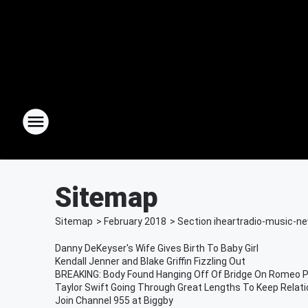
Sitemap
Sitemap
>
February
2018
> Section
iheartradio-music-n
Danny DeKeyser's Wife Gives Birth To Baby Girl
Kendall Jenner and Blake Griffin Fizzling Out
BREAKING: Body Found Hanging Off Of Bridge On Romeo P
Taylor Swift Going Through Great Lengths To Keep Relat
Join Channel 955 at Biggby