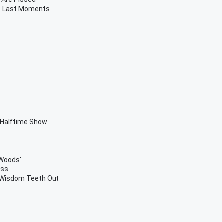
's Last Moments
 Halftime Show
 Woods'
ess
r Wisdom Teeth Out
s