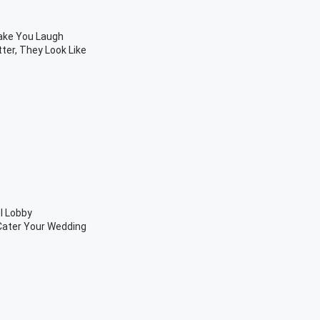
Make You Laugh
ter, They Look Like
l Lobby
 Cater Your Wedding