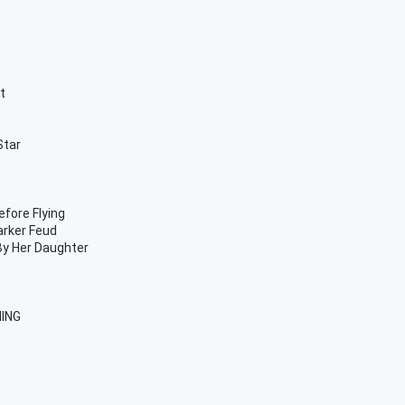
t
Star
fore Flying
Parker Feud
By Her Daughter
HING