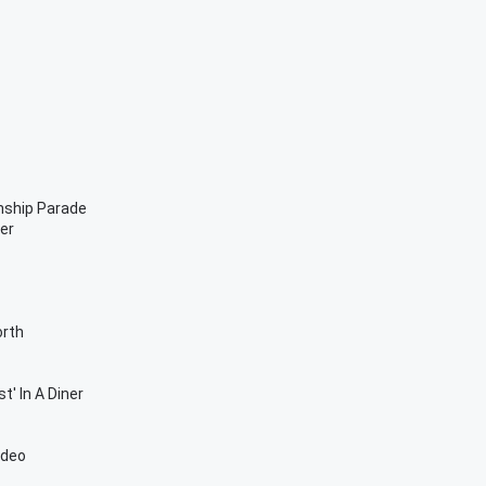
nship Parade
er
orth
t' In A Diner
ideo