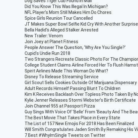
Dog Saves Tiger Cub Found In Mail
Did You Know This Was Illegal In Michigan?
NFL Player's Mom Still Makes Him Do Chores
Spice Girls Reunion Tour Cancelled
JT Makes Super Bowl Selfie Kid Cry With Another Surprise
Bella Hadid's Alleged Stalker Arrested
New Trailer: Venom
Join Joey at Planet Fitness
People Answer The Question, 'Why Are You Single?'
Cupid's Undie Run 2018
Two Strangers Recreate Classic Photo For The Champio
College Student Claims Airline Forced Her To Flush Hamst
Spirit Airlines Made This Woman Do What?
Disney To Release Streaming Service
Girl Scout Sells Cookies Outside Of Marijuana Dispensary
Adult Records Himself Passing Blunt To Children
Kim K Receives Backlash Over Topless Photo Taken By N
Kylie Jenner Releases Stormi Webster's Birth Certificate
Join Channel 955 at Passport Pizza
Guy Sings With Voice Of 'Belle' From 'Beauty And The Beas
The Best Movie That Takes Place in Every State
The List of 157 New Emojis For 2018 Has Been Finalized
Will Smith Congratulates Jaden Smith By Remaking His V
7 Best #WhyImSingle Tweets on Twitter