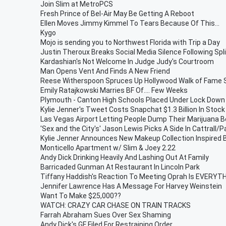
Join Slim at MetroPCS
Fresh Prince of Bel-Air May Be Getting A Reboot
Ellen Moves Jimmy Kimmel To Tears Because Of This...
Kygo
Mojo is sending you to Northwest Florida with Trip a Day
Justin Theroux Breaks Social Media Silence Following Spli
Kardashian's Not Welcome In Judge Judy's Courtroom
Man Opens Vent And Finds A New Friend
Reese Witherspoon Spruces Up Hollywood Walk of Fame 
Emily Ratajkowski Marries BF Of.... Few Weeks
Plymouth - Canton High Schools Placed Under Lock Down
Kylie Jenner's Tweet Costs Snapchat $1.3 Billion In Stock
Las Vegas Airport Letting People Dump Their Marijuana Be
'Sex and the City's' Jason Lewis Picks A Side In Cattrall/
Kylie Jenner Announces New Makeup Collection Inspired 
Monticello Apartment w/ Slim & Joey 2.22
Andy Dick Drinking Heavily And Lashing Out At Family
Barricaded Gunman At Restaurant In Lincoln Park
Tiffany Haddish's Reaction To Meeting Oprah Is EVERYT
Jennifer Lawrence Has A Message For Harvey Weinstein
Want To Make $25,000??
WATCH: CRAZY CAR CHASE ON TRAIN TRACKS
Farrah Abraham Sues Over Sex Shaming
Andy Dick's GF Filed For Restraining Order