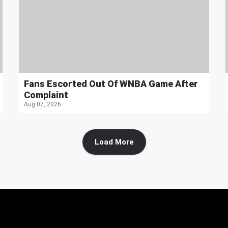
Fans Escorted Out Of WNBA Game After
Complaint
Aug 07, 2026
Load More