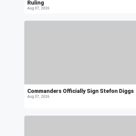
Ruling
Aug 07, 2026
Commanders Officially Sign Stefon Diggs
Aug 07, 2026