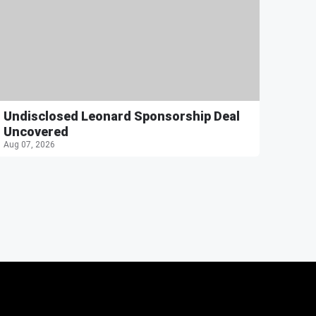
Undisclosed Leonard Sponsorship Deal
Uncovered
Aug 07, 2026