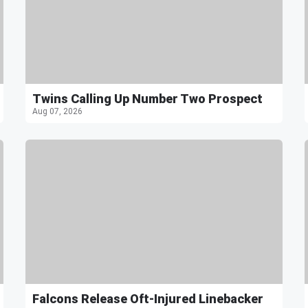
Twins Calling Up Number Two Prospect
Aug 07, 2026
Falcons Release Oft-Injured Linebacker