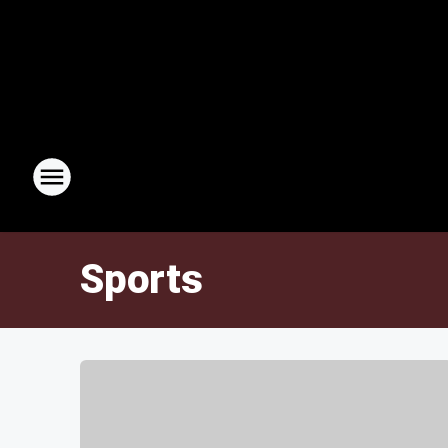
Sports