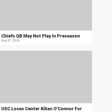
Chiefs QB May Not Play In Preseason
Aug 07, 2026
USC Loses Center Kilian O'Connor For