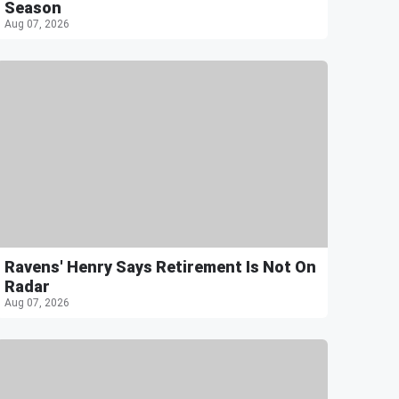
Season
Aug 07, 2026
Ravens' Henry Says Retirement Is Not On
Radar
Aug 07, 2026