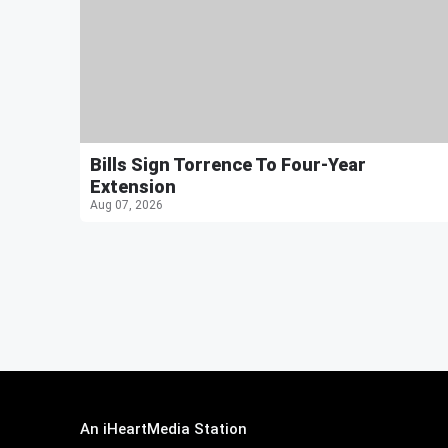
Bills Sign Torrence To Four-Year
Extension
Aug 07, 2026
An iHeartMedia Station