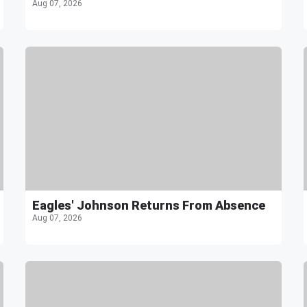
Aug 07, 2026
Eagles' Johnson Returns From Absence
Aug 07, 2026