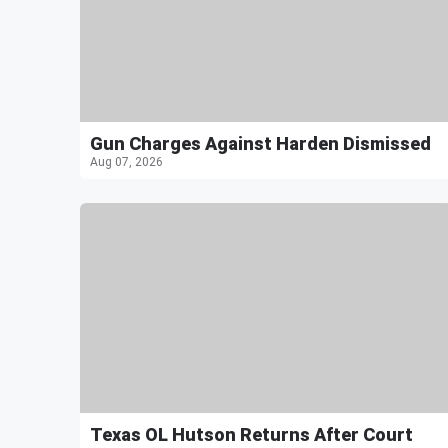
Gun Charges Against Harden Dismissed
Aug 07, 2026
Texas OL Hutson Returns After Court