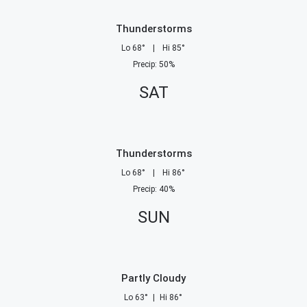
Thunderstorms
Lo
68
°
|
Hi
85
°
Precip
:
50
%
SAT
Thunderstorms
Lo
68
°
|
Hi
86
°
Precip
:
40
%
SUN
Partly Cloudy
Lo
63
°
|
Hi
86
°