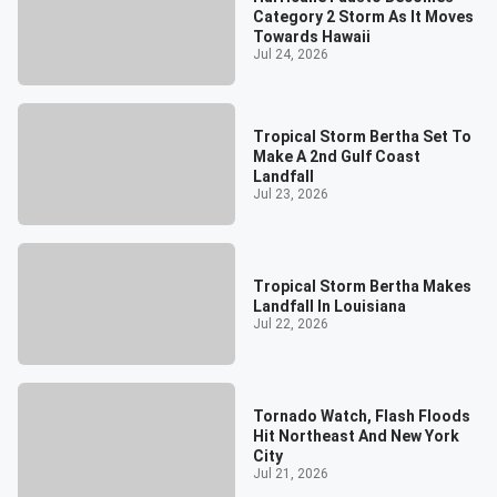
Category 2 Storm As It Moves
Towards Hawaii
Jul 24, 2026
Tropical Storm Bertha Set To
Make A 2nd Gulf Coast
Landfall
Jul 23, 2026
Tropical Storm Bertha Makes
Landfall In Louisiana
Jul 22, 2026
Tornado Watch, Flash Floods
Hit Northeast And New York
City
Jul 21, 2026