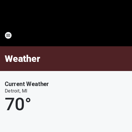
Weather
Current Weather
Detroit, MI
70
°