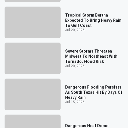
Tropical Storm Bertha
Expected To Bring Heavy Rain
To Gulf Coast
Jul 20, 2026
Severe Storms Threaten
Midwest To Northeast With
Tornado, Flood Risk
Jul 20, 2026
Dangerous Flooding Persists
As South Texas Hit By Days Of
Heavy Rain
Jul 15, 2026
Dangerous Heat Dome