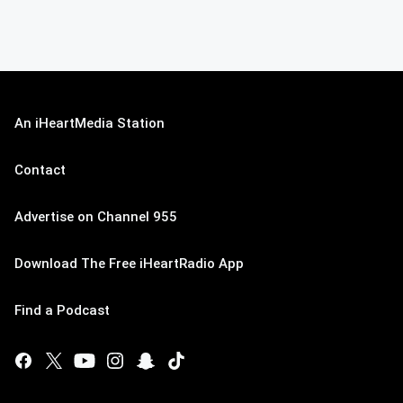
An iHeartMedia Station
Contact
Advertise on Channel 955
Download The Free iHeartRadio App
Find a Podcast