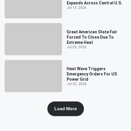
Expands Across Central U.S.
Jul 13, 2026
Great American State Fair
Forced To Close Due To
Extreme Heat
Jul 03, 2026
Heat Wave Triggers
Emergency Orders For US
Power Grid
Jul 02, 2026
Load More