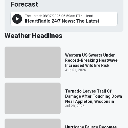
Forecast
Weather Headlines
Western US Sweats Under
Record-Breaking Heatwave,
Increased Wildfire Risk
Aug 01, 2026
Tornado Leaves Trail Of
Damage After Touching Down
Near Appleton, Wisconsin
Jul 28, 2026
Hurricane Fausto Becomes