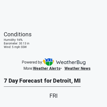
Conditions
Humidity
:
94
%
Barometer
:
30.13
in
Wind
:
5
mph
SSW
Powered by:
More
:
Weather Alerts
Weather News
7 Day Forecast for Detroit, MI
FRI