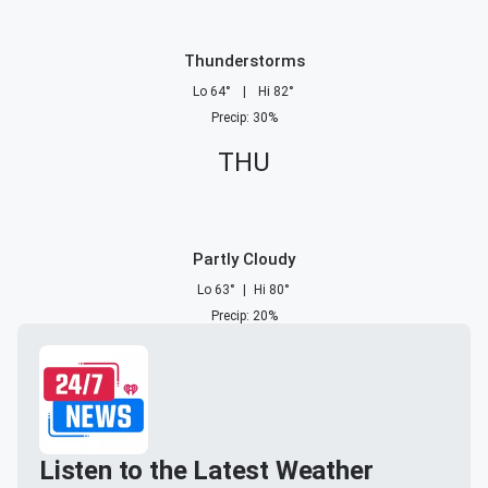
Thunderstorms
Lo
64
°
|
Hi
82
°
Precip
:
30
%
THU
Partly Cloudy
Lo
63
°
|
Hi
80
°
Precip
:
20
%
Listen to the Latest Weather