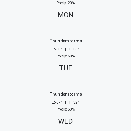
Precip
:
20
%
MON
Thunderstorms
Lo
68
°
|
Hi
86
°
Precip
:
60
%
TUE
Thunderstorms
Lo
67
°
|
Hi
82
°
Precip
:
50
%
WED