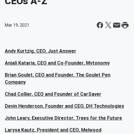
CEOs A-Z
Mar 19, 2021
Andy Kurtzig, CEO, Just Answer
Anjali Kataria, CEO and Co-Founder, Mytonomy
Brian Goulet, CEO and Founder, The Goulet Pen
Company
Chad Collier, CEO and Founder of CarSaver
Devin Henderson, Founder and CEO, DH Technologies
John Leary, Executive Director, Trees for the Future
Larysa Kautz, President and CEO, Melwood