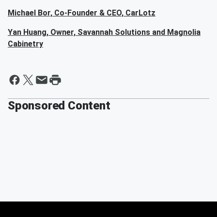
Michael Bor, Co-Founder & CEO, CarLotz
Yan Huang, Owner, Savannah Solutions and Magnolia
Cabinetry
Sponsored Content