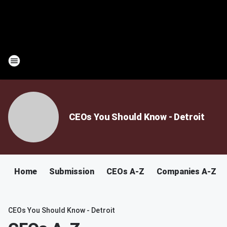
CEOs You Should Know - Detroit
Home
Submission
CEOs A-Z
Companies A-Z
CEOs You Should Know - Detroit