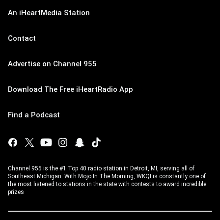
An iHeartMedia Station
Contact
Advertise on Channel 955
Download The Free iHeartRadio App
Find a Podcast
Channel 955 is the #1 Top 40 radio station in Detroit, MI, serving all of
Southeast Michigan. With Mojo In The Morning, WKQI is constantly one of
the most listened to stations in the state with contests to award incredible
prizes