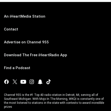
An iHeartMedia Station
Contact
Advertise on Channel 955
Download The Free iHeartRadio App
Find a Podcast
Channel 955 is the #1 Top 40 radio station in Detroit, MI, serving all of
Southeast Michigan. With Mojo In The Morning, WKQI is constantly one of
the most listened to stations in the state with contests to award incredible
prizes