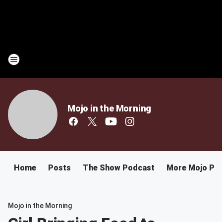
Mojo in the Morning
Home
Posts
The Show Podcast
More Mojo Po
Mojo in the Morning