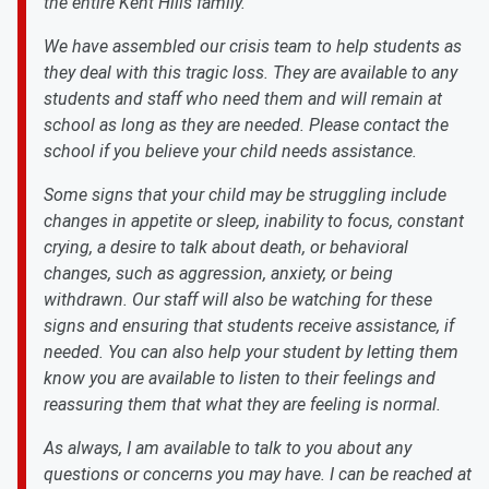
the entire Kent Hills family.
We have assembled our crisis team to help students as
they deal with this tragic loss. They are available to any
students and staff who need them and will remain at
school as long as they are needed. Please contact the
school if you believe your child needs assistance.
Some signs that your child may be struggling include
changes in appetite or sleep, inability to focus, constant
crying, a desire to talk about death, or behavioral
changes, such as aggression, anxiety, or being
withdrawn. Our staff will also be watching for these
signs and ensuring that students receive assistance, if
needed. You can also help your student by letting them
know you are available to listen to their feelings and
reassuring them that what they are feeling is normal.
As always, I am available to talk to you about any
questions or concerns you may have. I can be reached at