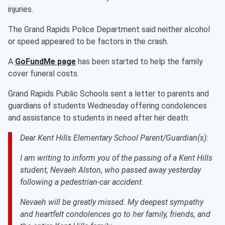
injuries.
The Grand Rapids Police Department said neither alcohol
or speed appeared to be factors in the crash.
A
GoFundMe page
has been started to help the family
cover funeral costs.
Grand Rapids Public Schools sent a letter to parents and
guardians of students Wednesday offering condolences
and assistance to students in need after her death:
Dear Kent Hills Elementary School Parent/Guardian(s):
I am writing to inform you of the passing of a Kent Hills
student, Nevaeh Alston, who passed away yesterday
following a pedestrian-car accident.
Nevaeh will be greatly missed. My deepest sympathy
and heartfelt condolences go to her family, friends, and