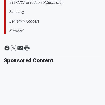
819-2727 or rodgersb@grps.org.
Sincerely,
Benjamin Rodgers
Principal
Sponsored Content