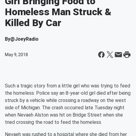
Girl Bringing Food to
Homeless Man Struck &
Killed By Car
By
@JoeyRadio
May 9, 2018
Such a tragic story from a little girl who was trying to feed
the homeless. Police say an 8-year-old girl died after being
struck by a vehicle while crossing a roadway on the west
side of Michigan. The crash occurred late Tuesday night
when Nevaeh Alston was hit on Bridge Street when she
tried crossing the road to feed the homeless.
Nevaeh was rushed to a hospital where she died from her