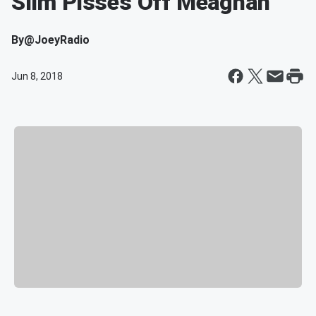
Slim Pisses Off Meaghan
By
@JoeyRadio
Jun 8, 2018