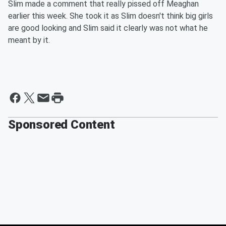
Slim made a comment that really pissed off Meaghan
earlier this week. She took it as Slim doesn't think big girls
are good looking and Slim said it clearly was not what he
meant by it.
Sponsored Content