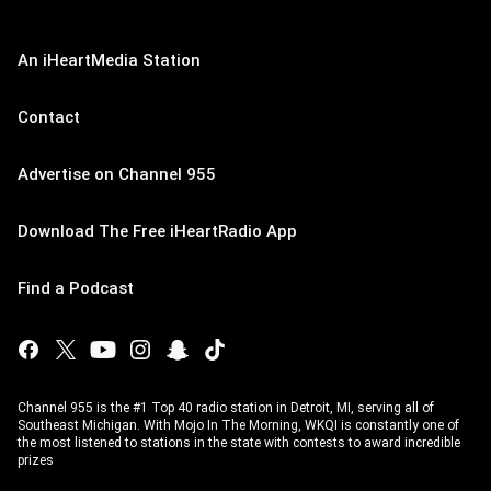
An iHeartMedia Station
Contact
Advertise on Channel 955
Download The Free iHeartRadio App
Find a Podcast
Channel 955 is the #1 Top 40 radio station in Detroit, MI, serving all of
Southeast Michigan. With Mojo In The Morning, WKQI is constantly one of
the most listened to stations in the state with contests to award incredible
prizes