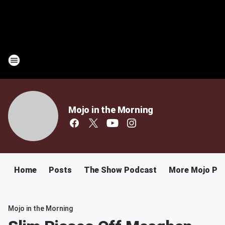
Mojo in the Morning
Home
Posts
The Show Podcast
More Mojo Po
Mojo in the Morning