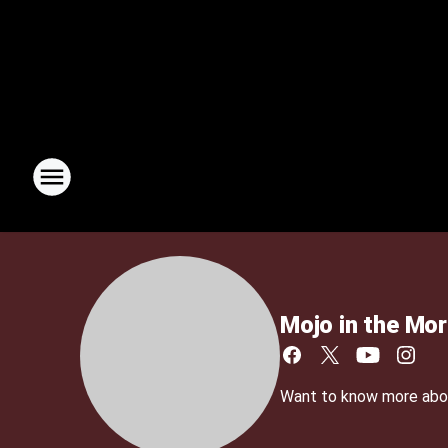
Mojo in the Mor
Want to know more about 