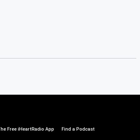
he Free iHeartRadio App
Find a Podcast