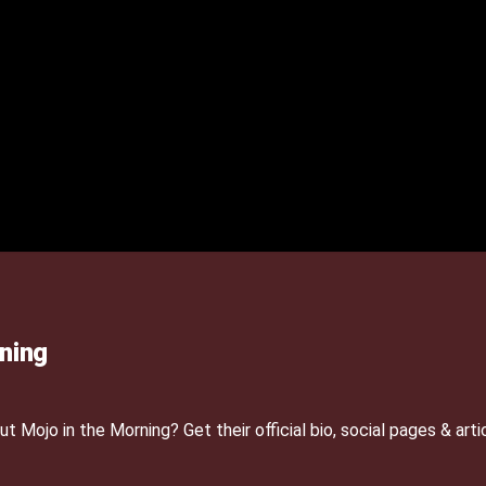
ning
Mojo in the Morning? Get their official bio, social pages & arti