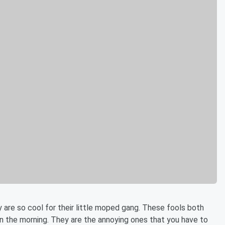
y are so cool for their little moped gang. These fools both
 the morning. They are the annoying ones that you have to