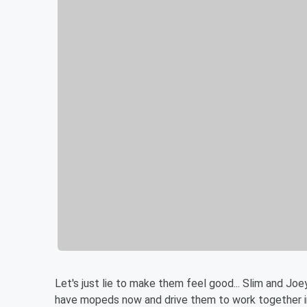
Let's just lie to make them feel good... Slim and Joe
have mopeds now and drive them to work together in