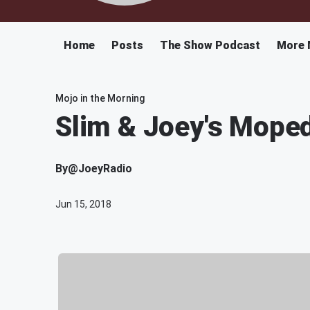
Home
Posts
The Show Podcast
More 
Mojo in the Morning
Slim & Joey's Mope
By
@JoeyRadio
Jun 15, 2018