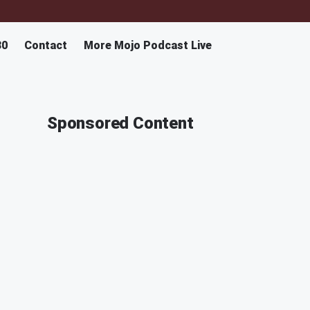
30
Contact
More Mojo Podcast Live
Sponsored Content