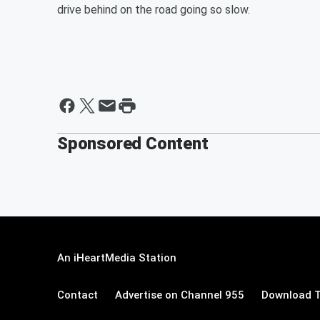
drive behind on the road going so slow.
Sponsored Content
An iHeartMedia Station
Contact
Advertise on Channel 955
Download T