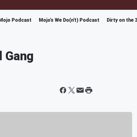
Mojo Podcast
Mojo's We Do(n't) Podcast
Dirty on the 
d Gang